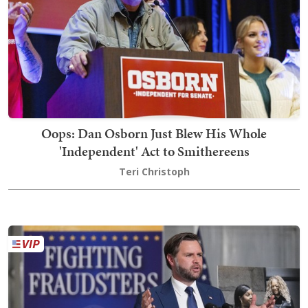
Oops: Dan Osborn Just Blew His Whole
'Independent' Act to Smithereens
Teri Christoph