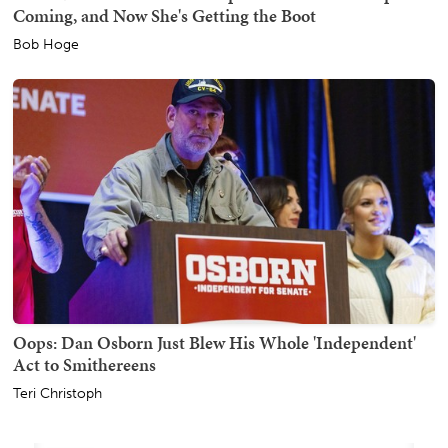
Coming, and Now She's Getting the Boot
Bob Hoge
Oops: Dan Osborn Just Blew His Whole 'Independent'
Act to Smithereens
Teri Christoph