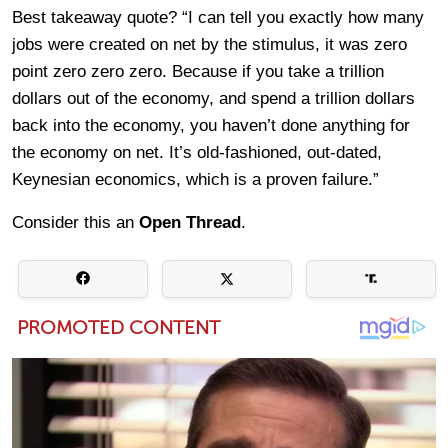
Best takeaway quote? “I can tell you exactly how many
jobs were created on net by the stimulus, it was zero
point zero zero zero. Because if you take a trillion
dollars out of the economy, and spend a trillion dollars
back into the economy, you haven’t done anything for
the economy on net. It’s old-fashioned, out-dated,
Keynesian economics, which is a proven failure.”
Consider this an
Open Thread
.