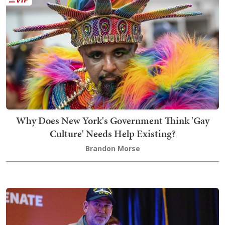
Why Does New York's Government Think 'Gay
Culture' Needs Help Existing?
Brandon Morse