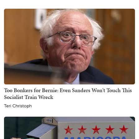
Too Bonkers for Bernie: Even Sanders Won't Touch This
Socialist Train Wreck
Teri Christoph