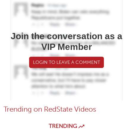
Join the conversation as a
VIP Member
LOGIN TO LEAVE A COMMENT
Trending on RedState Videos
TRENDING