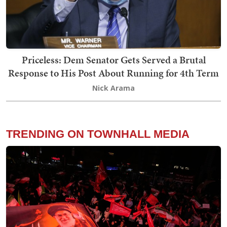
Priceless: Dem Senator Gets Served a Brutal
Response to His Post About Running for 4th Term
Nick Arama
TRENDING ON TOWNHALL MEDIA