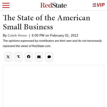
The State of the American
Small Business
By
Caleb Howe
|
6:00 PM on February 01, 2012
The opinions expressed by contributors are their own and do not necessarily
represent the views of RedState.com.