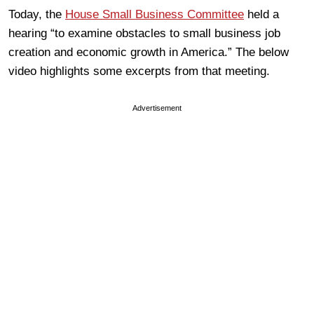
Today, the
House Small Business Committee
held a
hearing “to examine obstacles to small business job
creation and economic growth in America.” The below
video highlights some excerpts from that meeting.
Advertisement