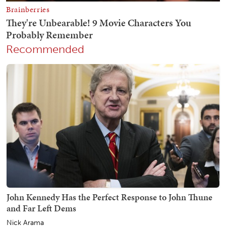
Recommended
John Kennedy Has the Perfect Response to John Thune
and Far Left Dems
Nick Arama