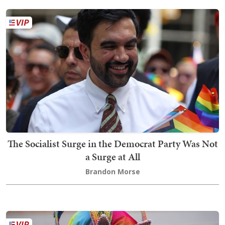
The Socialist Surge in the Democrat Party Was Not
a Surge at All
Brandon Morse