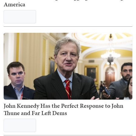
America
John Kennedy Has the Perfect Response to John
Thune and Far Left Dems