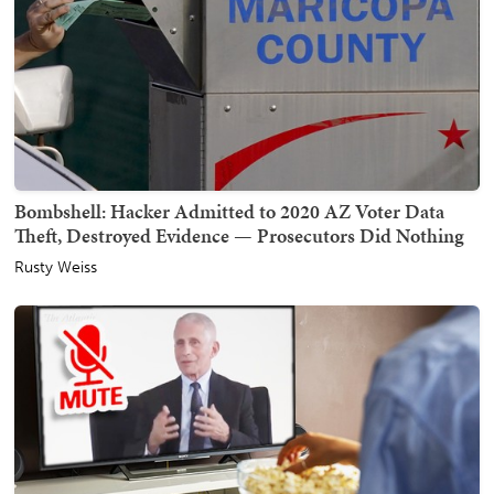
Bombshell: Hacker Admitted to 2020 AZ Voter Data
Theft, Destroyed Evidence — Prosecutors Did Nothing
Rusty Weiss