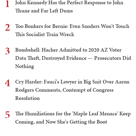
1
John Kennedy Has the Perfect Response to John
Thune and Far Left Dems
2
Too Bonkers for Bernie: Even Sanders Won't Touch
This Socialist Train Wreck
3
Bombshell: Hacker Admitted to 2020 AZ Voter
Data Theft, Destroyed Evidence — Prosecutors Did
Nothing
4
Cry Harder: Fauci's Lawyer in Big Snit Over Aaron
Rodgers Comments, Contempt of Congress
Resolution
5
The Humiliations for the 'Maple Leaf Menace' Keep
Coming, and Now She's Getting the Boot