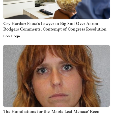
Cry Harder: Fauci's Lawyer in Big Snit Over Aaron
Rodgers Comments, Contempt of Congress Resolution
Bob Hoge
The Humiliations for the 'Maple Leaf Menace' Keep