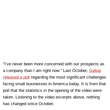
“I’ve never been more concerned with our prospects as
a company than I am right now.” Last October,
Gallup
released a poll
regarding the most significant challenges
facing small businesses in America today. It is from that
poll that the statistics in the opening of the video were
taken. Listening to the video excerpts above, nothing
has changed since October.