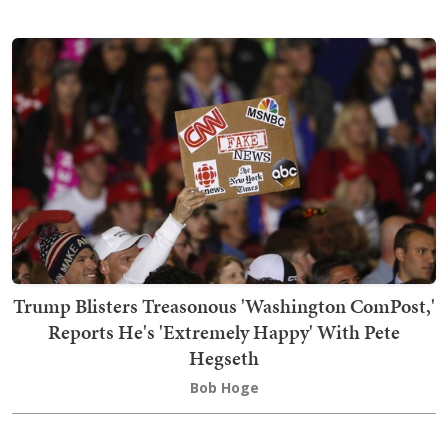
Trump Blisters Treasonous 'Washington ComPost,'
Reports He's 'Extremely Happy' With Pete
Hegseth
Bob Hoge