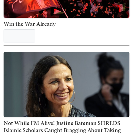
Win the War Already
Not While I'M Alive! Justine Bateman SHREDS
Islamic Scholars Caught Bragging About Taking