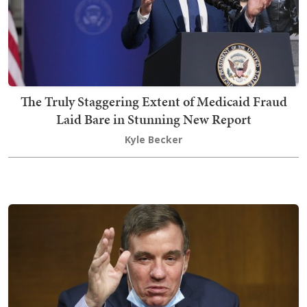
The Truly Staggering Extent of Medicaid Fraud
Laid Bare in Stunning New Report
Kyle Becker