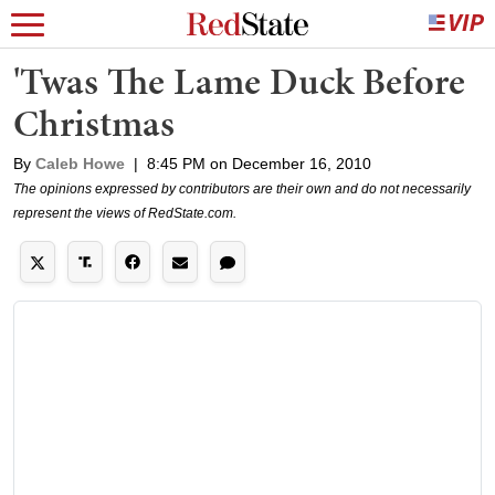
'Twas The Lame Duck Before
Christmas
By
Caleb Howe
|
8:45 PM on December 16, 2010
The opinions expressed by contributors are their own and do not necessarily
represent the views of RedState.com.