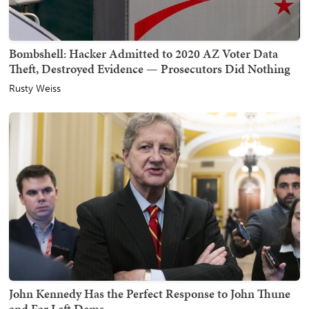
Bombshell: Hacker Admitted to 2020 AZ Voter Data
Theft, Destroyed Evidence — Prosecutors Did Nothing
Rusty Weiss
John Kennedy Has the Perfect Response to John Thune
and Far Left Dems