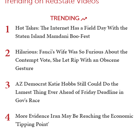
Trending on RedState Videos
TRENDING
1
Hot Takes: The Internet Has a Field Day With the
Staten Island Mamdani Boo-Fest
2
Hilarious: Fauci's Wife Was So Furious About the
Contempt Vote, She Let Rip With an Obscene
Gesture
3
AZ Democrat Katie Hobbs Still Could Do the
Lamest Thing Ever Ahead of Friday Deadline in
Gov's Race
4
More Evidence Iran May Be Reaching the Economic
'Tipping Point'