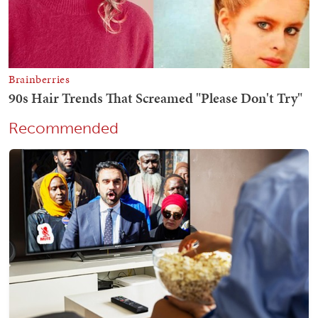
Recommended