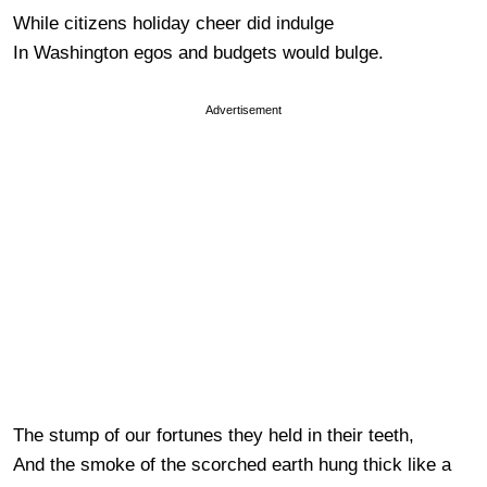
While citizens holiday cheer did indulge
In Washington egos and budgets would bulge.
Advertisement
The stump of our fortunes they held in their teeth,
And the smoke of the scorched earth hung thick like a