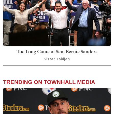
The Long Game of Sen. Bernie Sanders
Sister Toldjah
TRENDING ON TOWNHALL MEDIA