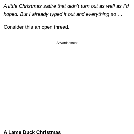
A little Christmas satire that didn’t turn out as well as I’d
hoped. But I already typed it out and everything so …
Consider this an open thread.
Advertisement
A Lame Duck Christmas