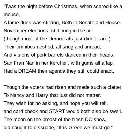
‘Twas the night before Christmas, when scared like a
mouse,
A lame duck was stirring, Both in Senate and House.
November elections, still hung in the air
(though most of the Democrats just didn’t care.)
Their omnibus nestled, all snug and unread,
And visions of pork barrels danced in their heads.
San Fran Nan in her kercheif, with gums all aflap,
Had a DREAM their agenda they still could enact.
Though the voters had risen and made such a clatter
To Nancy and Harry that just did not matter.
They wish for no asking, and hope you will tell,
and card check and START would both also be swell.
The moon on the breast of the fresh DC snow,
did naught to dissuade, “It is Green we must go!”