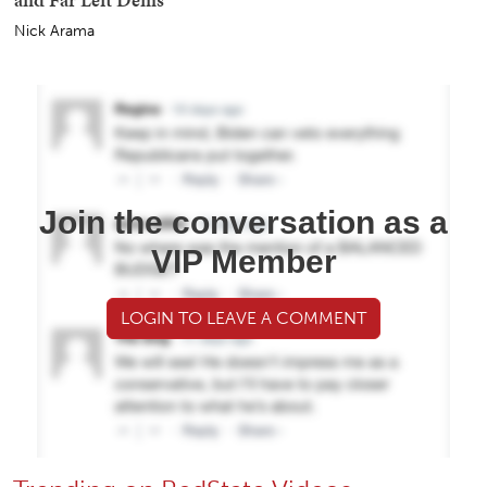
Nick Arama
Join the conversation as a
VIP Member
LOGIN TO LEAVE A COMMENT