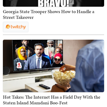
Georgia State Trooper Shows How to Handle a
Street Takeover
Hot Takes: The Internet Has a Field Day With the
Staten Island Mamdani Boo-Fest