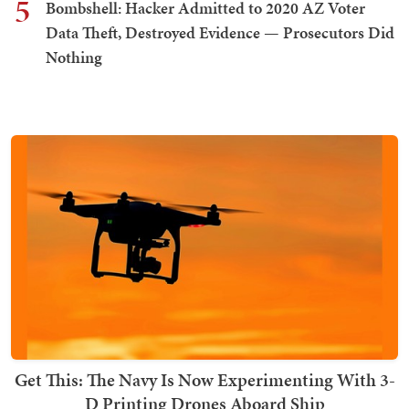
5
Bombshell: Hacker Admitted to 2020 AZ Voter
Data Theft, Destroyed Evidence — Prosecutors Did
Nothing
Get This: The Navy Is Now Experimenting With 3-
D Printing Drones Aboard Ship