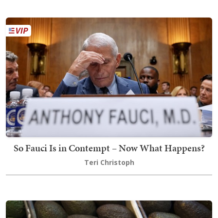
So Fauci Is in Contempt – Now What Happens?
Teri Christoph