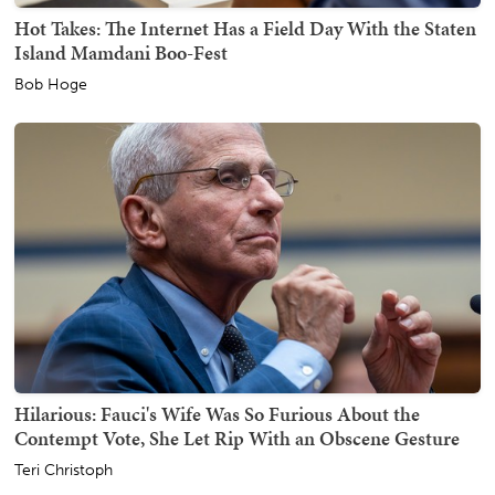
Hot Takes: The Internet Has a Field Day With the Staten
Island Mamdani Boo-Fest
Bob Hoge
Hilarious: Fauci's Wife Was So Furious About the
Contempt Vote, She Let Rip With an Obscene Gesture
Teri Christoph