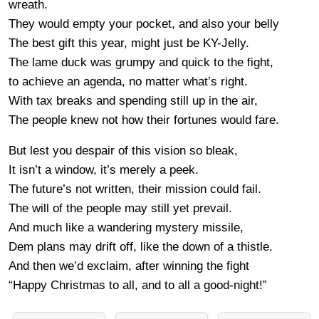
wreath.
They would empty your pocket, and also your belly
The best gift this year, might just be KY-Jelly.
The lame duck was grumpy and quick to the fight,
to achieve an agenda, no matter what’s right.
With tax breaks and spending still up in the air,
The people knew not how their fortunes would fare.
But lest you despair of this vision so bleak,
It isn’t a window, it’s merely a peek.
The future’s not written, their mission could fail.
The will of the people may still yet prevail.
And much like a wandering mystery missile,
Dem plans may drift off, like the down of a thistle.
And then we’d exclaim, after winning the fight
“Happy Christmas to all, and to all a good-night!”