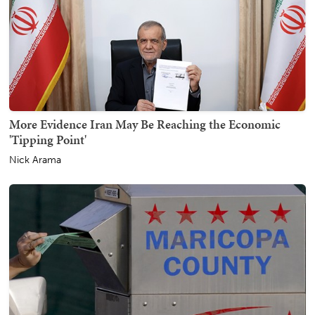
More Evidence Iran May Be Reaching the Economic
'Tipping Point'
Nick Arama