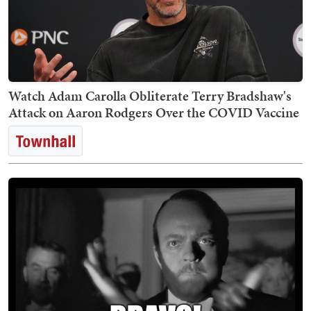
Watch Adam Carolla Obliterate Terry Bradshaw's
Attack on Aaron Rodgers Over the COVID Vaccine