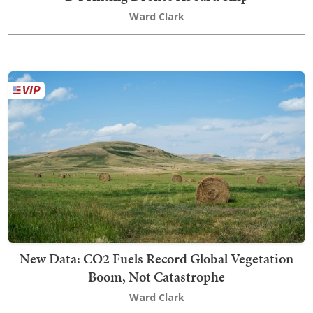
Ward Clark
New Data: CO2 Fuels Record Global Vegetation
Boom, Not Catastrophe
Ward Clark