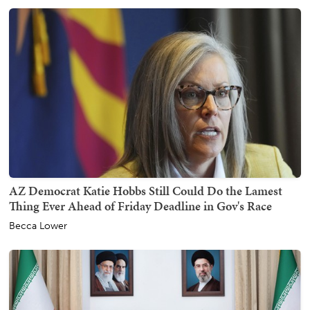
AZ Democrat Katie Hobbs Still Could Do the Lamest
Thing Ever Ahead of Friday Deadline in Gov's Race
Becca Lower