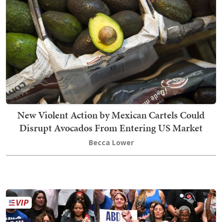
New Violent Action by Mexican Cartels Could
Disrupt Avocados From Entering US Market
Becca Lower