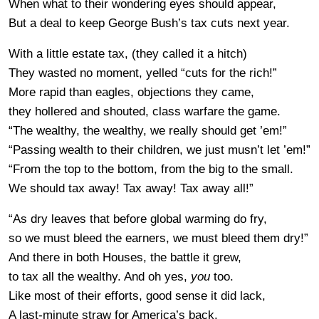
When what to their wondering eyes should appear,
But a deal to keep George Bush’s tax cuts next year.
With a little estate tax, (they called it a hitch)
They wasted no moment, yelled “cuts for the rich!”
More rapid than eagles, objections they came,
they hollered and shouted, class warfare the game.
“The wealthy, the wealthy, we really should get ’em!”
“Passing wealth to their children, we just musn’t let ’em!”
“From the top to the bottom, from the big to the small.
We should tax away! Tax away! Tax away all!”
“As dry leaves that before global warming do fry,
so we must bleed the earners, we must bleed them dry!”
And there in both Houses, the battle it grew,
to tax all the wealthy. And oh yes,
you
too.
Like most of their efforts, good sense it did lack,
A last-minute straw for America’s back.