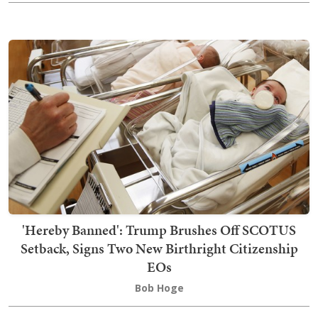
'Hereby Banned': Trump Brushes Off SCOTUS
Setback, Signs Two New Birthright Citizenship
EOs
Bob Hoge