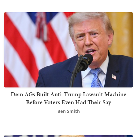
Dem AGs Built Anti-Trump Lawsuit Machine
Before Voters Even Had Their Say
Ben Smith