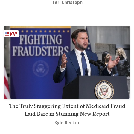
Teri Christoph
The Truly Staggering Extent of Medicaid Fraud
Laid Bare in Stunning New Report
Kyle Becker