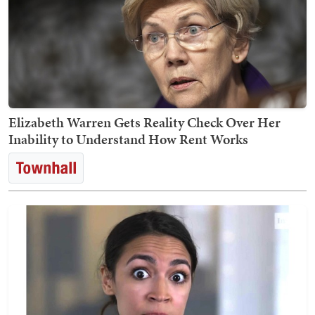
Elizabeth Warren Gets Reality Check Over Her
Inability to Understand How Rent Works