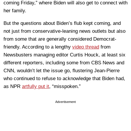
coming Friday,” where Biden will also get to connect with
her family.
But the questions about Biden’s flub kept coming, and
not just from conservative-leaning news outlets but also
from some that are generally considered Democrat-
friendly. According to a lengthy
video thread
from
Newsbusters managing editor Curtis Houck, at least six
different reporters, including some from CBS News and
CNN, wouldn’t let the issue go, flustering Jean-Pierre
who continued to refuse to acknowledge that Biden had,
as NPR
artfully put it
, “misspoken.”
Advertisement