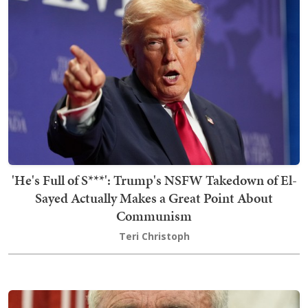
'He's Full of S***': Trump's NSFW Takedown of El-
Sayed Actually Makes a Great Point About
Communism
Teri Christoph