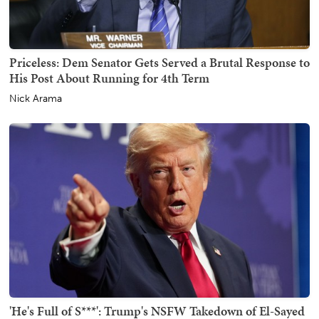
Priceless: Dem Senator Gets Served a Brutal Response to
His Post About Running for 4th Term
Nick Arama
'He's Full of S***': Trump's NSFW Takedown of El-Sayed