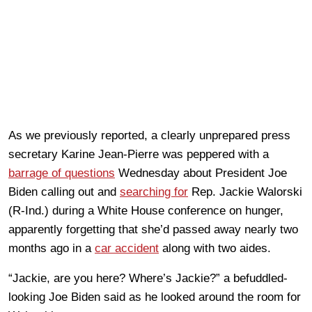
As we previously reported, a clearly unprepared press
secretary Karine Jean-Pierre was peppered with a
barrage of questions
Wednesday about President Joe
Biden calling out and
searching for
Rep. Jackie Walorski
(R-Ind.) during a White House conference on hunger,
apparently forgetting that she’d passed away nearly two
months ago in a
car accident
along with two aides.
“Jackie, are you here? Where’s Jackie?” a befuddled-
looking Joe Biden said as he looked around the room for