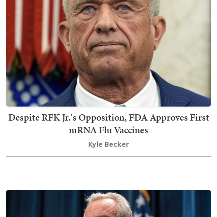
Despite RFK Jr.'s Opposition, FDA Approves First
mRNA Flu Vaccines
Kyle Becker