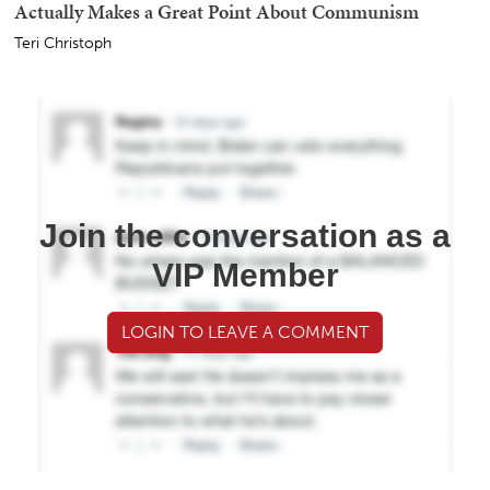
Actually Makes a Great Point About Communism
Teri Christoph
Join the conversation as a
VIP Member
LOGIN TO LEAVE A COMMENT