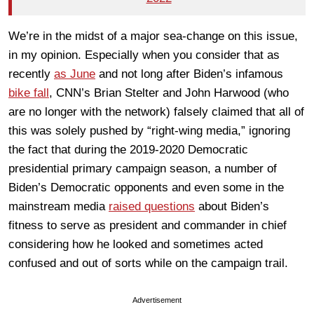
We’re in the midst of a major sea-change on this issue,
in my opinion. Especially when you consider that as
recently
as June
and not long after Biden’s infamous
bike fall
, CNN’s Brian Stelter and John Harwood (who
are no longer with the network) falsely claimed that all of
this was solely pushed by “right-wing media,” ignoring
the fact that during the 2019-2020 Democratic
presidential primary campaign season, a number of
Biden’s Democratic opponents and even some in the
mainstream media
raised questions
about Biden’s
fitness to serve as president and commander in chief
considering how he looked and sometimes acted
confused and out of sorts while on the campaign trail.
Advertisement