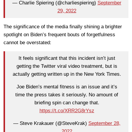
— Charlie Spiering (@charliespiering)
September
29, 2022
The significance of the media finally shining a brighter
spotlight on Biden’s frequent bouts of forgetfulness
cannot be overstated:
It feels significant that this incident isn’t just
getting the Twitter viral video treatment, but is
actually getting written up in the New York Times.
Joe Biden’s mental fitness is an issue and it’s
time the press takes it seriously. No amount of
briefing spin can change that.
https://t.co/XRR2G8rYsz
— Steve Krakauer (@SteveKrak)
September 28,
2022