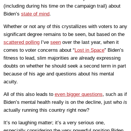
(including during his time on the campaign trail) about
Biden’s
state of mind
.
Whether or not any of this crystallizes with voters to any
significant degree remains to be seen, but based on the
scattered polling
I’ve
seen
over the last year, when it
comes to voter concerns about “
Lost in Space
” Biden’s
fitness to lead, slim majorities are already expressing
doubts on whether he should seek a second term in part
because of his age and questions about his mental
acuity.
All of this also leads to
even bigger questions
, such as if
Biden’s mental health really is on the decline, just who
is
actually running this country right now?
It’s no laughing matter; it’s a very serious one,
especially considering the very powerful position Biden