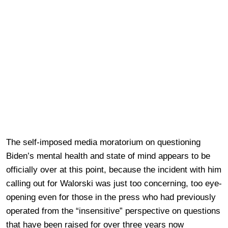
The self-imposed media moratorium on questioning
Biden’s mental health and state of mind appears to be
officially over at this point, because the incident with him
calling out for Walorski was just too concerning, too eye-
opening even for those in the press who had previously
operated from the “insensitive” perspective on questions
that have been raised for over three years now