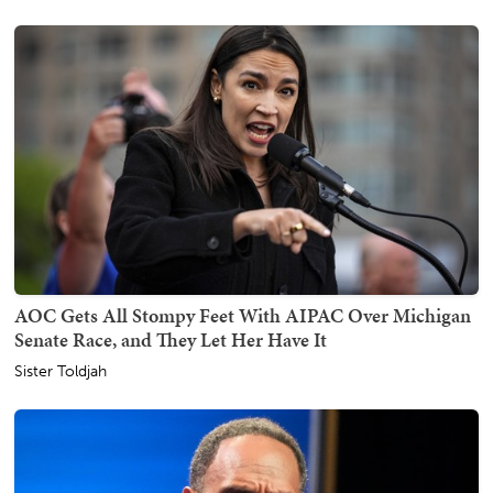
AOC Gets All Stompy Feet With AIPAC Over Michigan
Senate Race, and They Let Her Have It
Sister Toldjah