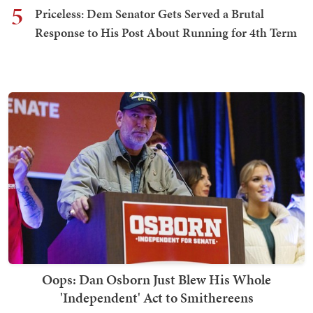
5
Priceless: Dem Senator Gets Served a Brutal
Response to His Post About Running for 4th Term
Oops: Dan Osborn Just Blew His Whole
'Independent' Act to Smithereens