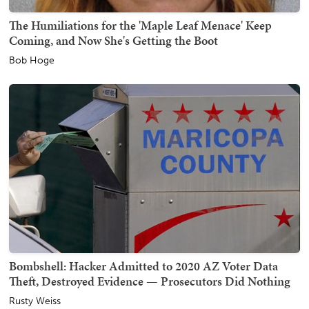
The Humiliations for the 'Maple Leaf Menace' Keep
Coming, and Now She's Getting the Boot
Bob Hoge
Bombshell: Hacker Admitted to 2020 AZ Voter Data
Theft, Destroyed Evidence — Prosecutors Did Nothing
Rusty Weiss