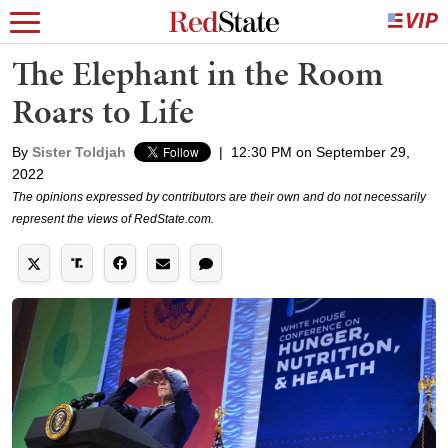
The Elephant in the Room
Roars to Life
By
Sister Toldjah
|
12:30 PM on September 29,
2022
The opinions expressed by contributors are their own and do not necessarily
represent the views of RedState.com.