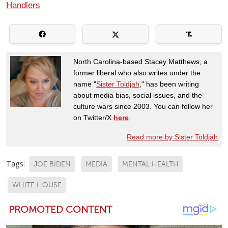
Handlers
North Carolina-based Stacey Matthews, a
former liberal who also writes under the
name "
Sister Toldjah
," has been writing
about media bias, social issues, and the
culture wars since 2003. You can follow her
on Twitter/X
here
.
Read more by Sister Toldjah
Tags:
JOE BIDEN
MEDIA
MENTAL HEALTH
WHITE HOUSE