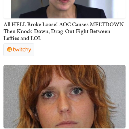
All HELL Broke Loose! AOC Causes MELTDOWN
Then Knock-Down, Drag-Out Fight Between
Lefties and LOL