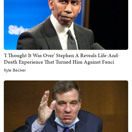
'I Thought It Was Over' Stephen A Reveals Life-And-
Death Experience That Turned Him Against Fauci
Kyle Becker