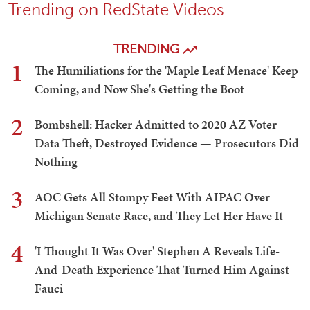
Trending on RedState Videos
TRENDING
1
The Humiliations for the 'Maple Leaf Menace' Keep
Coming, and Now She's Getting the Boot
2
Bombshell: Hacker Admitted to 2020 AZ Voter
Data Theft, Destroyed Evidence — Prosecutors Did
Nothing
3
AOC Gets All Stompy Feet With AIPAC Over
Michigan Senate Race, and They Let Her Have It
4
'I Thought It Was Over' Stephen A Reveals Life-
And-Death Experience That Turned Him Against
Fauci