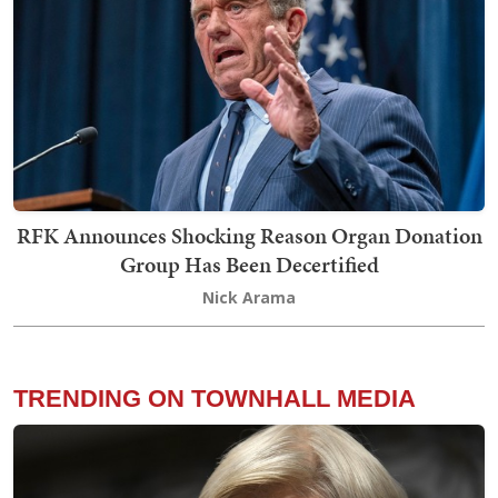
RFK Announces Shocking Reason Organ Donation
Group Has Been Decertified
Nick Arama
TRENDING ON TOWNHALL MEDIA