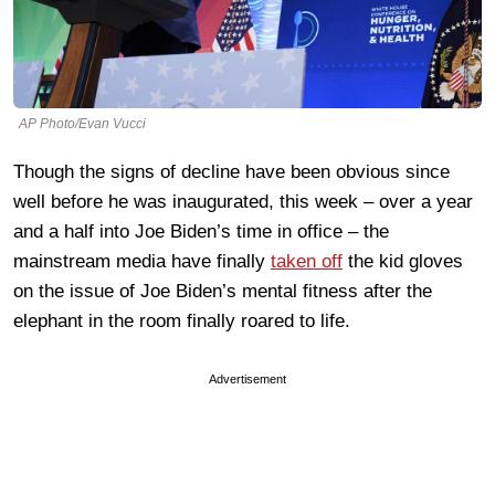
AP Photo/Evan Vucci
Though the signs of decline have been obvious since
well before he was inaugurated, this week – over a year
and a half into Joe Biden’s time in office – the
mainstream media have finally
taken off
the kid gloves
on the issue of Joe Biden’s mental fitness after the
elephant in the room finally roared to life.
Advertisement