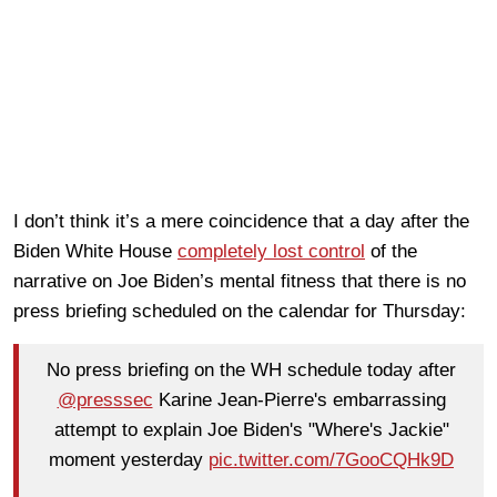
I don’t think it’s a mere coincidence that a day after the
Biden White House
completely lost control
of the
narrative on Joe Biden’s mental fitness that there is no
press briefing scheduled on the calendar for Thursday:
No press briefing on the WH schedule today after
@presssec
Karine Jean-Pierre's embarrassing
attempt to explain Joe Biden's "Where's Jackie"
moment yesterday
pic.twitter.com/7GooCQHk9D