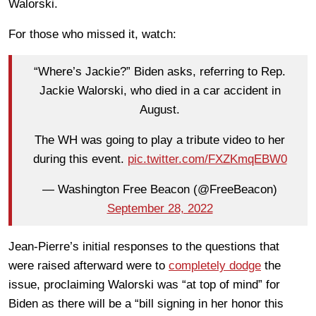
Walorski.
For those who missed it, watch:
“Where’s Jackie?” Biden asks, referring to Rep.
Jackie Walorski, who died in a car accident in
August.
The WH was going to play a tribute video to her
during this event.
pic.twitter.com/FXZKmqEBW0
— Washington Free Beacon (@FreeBeacon)
September 28, 2022
Jean-Pierre’s initial responses to the questions that
were raised afterward were to
completely dodge
the
issue, proclaiming Walorski was “at top of mind” for
Biden as there will be a “bill signing in her honor this