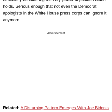
holds. Serious enough that not even the Democrat
apologists in the White House press corps can ignore it
anymore.
Advertisement
Related:
A Disturbing Pattern Emerges With Joe Biden’s