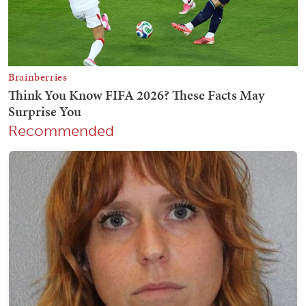
Recommended