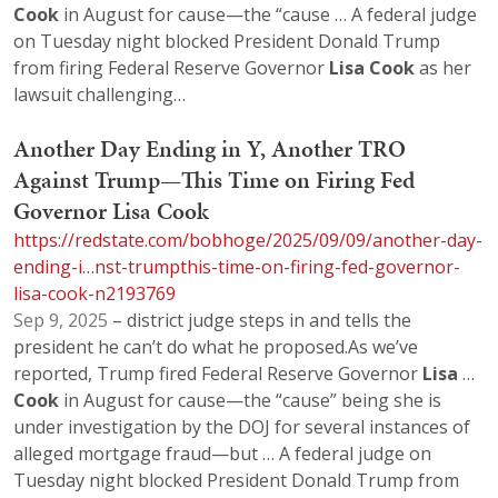
Cook
in August for cause—the “cause … A federal judge
on Tuesday night blocked President Donald Trump
from firing Federal Reserve Governor
Lisa
Cook
as her
lawsuit challenging…
Another Day Ending in Y, Another TRO
Against Trump—This Time on Firing Fed
Governor Lisa Cook
https://redstate.com/bobhoge/2025/09/09/another-day-
ending-i…nst-trumpthis-time-on-firing-fed-governor-
lisa-cook-n2193769
Sep 9, 2025
– district judge steps in and tells the
president he can’t do what he proposed.As we’ve
reported, Trump fired Federal Reserve Governor
Lisa
…
Cook
in August for cause—the “cause” being she is
under investigation by the DOJ for several instances of
alleged mortgage fraud—but … A federal judge on
Tuesday night blocked President Donald Trump from