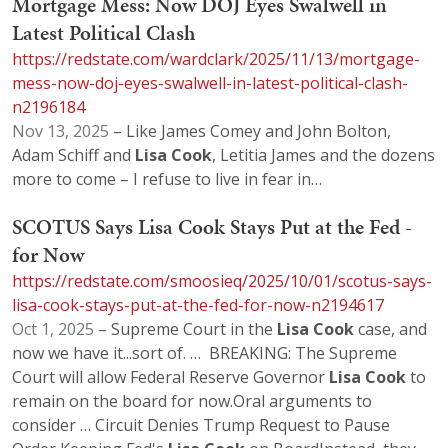
Mortgage Mess: Now DOJ Eyes Swalwell in
Latest Political Clash
https://redstate.com/wardclark/2025/11/13/mortgage-
mess-now-doj-eyes-swalwell-in-latest-political-clash-
n2196184
Nov 13, 2025
– Like James Comey and John Bolton,
Adam Schiff and
Lisa
Cook
, Letitia James and the dozens
more to come – I refuse to live in fear in…
SCOTUS Says Lisa Cook Stays Put at the Fed -
for Now
https://redstate.com/smoosieq/2025/10/01/scotus-says-
lisa-cook-stays-put-at-the-fed-for-now-n2194617
Oct 1, 2025
– Supreme Court in the
Lisa
Cook
case, and
now we have it...sort of. … BREAKING: The Supreme
Court will allow Federal Reserve Governor
Lisa
Cook
to
remain on the board for now.Oral arguments to
consider … Circuit Denies Trump Request to Pause