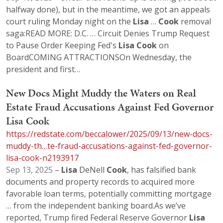
halfway done), but in the meantime, we got an appeals
court ruling Monday night on the
Lisa
…
Cook
removal
saga:READ MORE: D.C. … Circuit Denies Trump Request
to Pause Order Keeping Fed's
Lisa
Cook
on
BoardCOMING ATTRACTIONSOn Wednesday, the
president and first…
New Docs Might Muddy the Waters on Real
Estate Fraud Accusations Against Fed Governor
Lisa Cook
https://redstate.com/beccalower/2025/09/13/new-docs-
muddy-th…te-fraud-accusations-against-fed-governor-
lisa-cook-n2193917
Sep 13, 2025
–
Lisa
DeNell
Cook
, has falsified bank
documents and property records to acquired more
favorable loan terms, potentially committing mortgage
… from the independent banking board.As we’ve
reported, Trump fired Federal Reserve Governor
Lisa