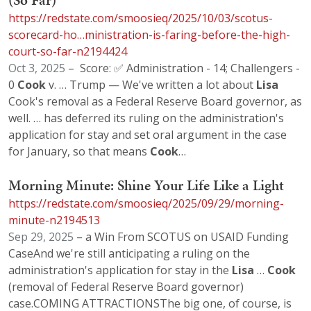
(So Far)
https://redstate.com/smoosieq/2025/10/03/scotus-
scorecard-ho…ministration-is-faring-before-the-high-
court-so-far-n2194424
Oct 3, 2025
– Score: ✅ Administration - 14; Challengers -
0
Cook
v. … Trump — We've written a lot about
Lisa
Cook's removal as a Federal Reserve Board governor, as
well. … has deferred its ruling on the administration's
application for stay and set oral argument in the case
for January, so that means
Cook
…
Morning Minute: Shine Your Life Like a Light
https://redstate.com/smoosieq/2025/09/29/morning-
minute-n2194513
Sep 29, 2025
– a Win From SCOTUS on USAID Funding
CaseAnd we're still anticipating a ruling on the
administration's application for stay in the
Lisa
…
Cook
(removal of Federal Reserve Board governor)
case.COMING ATTRACTIONSThe big one, of course, is