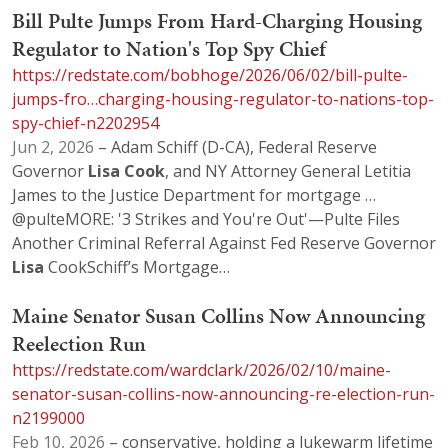
Bill Pulte Jumps From Hard-Charging Housing
Regulator to Nation's Top Spy Chief
https://redstate.com/bobhoge/2026/06/02/bill-pulte-
jumps-fro…charging-housing-regulator-to-nations-top-
spy-chief-n2202954
Jun 2, 2026
– Adam Schiff (D-CA), Federal Reserve
Governor
Lisa
Cook
, and NY Attorney General Letitia
James to the Justice Department for mortgage …
@pulteMORE: '3 Strikes and You're Out'—Pulte Files
Another Criminal Referral Against Fed Reserve Governor
Lisa
CookSchiff’s Mortgage…
Maine Senator Susan Collins Now Announcing
Reelection Run
https://redstate.com/wardclark/2026/02/10/maine-
senator-susan-collins-now-announcing-re-election-run-
n2199000
Feb 10, 2026
– conservative, holding a lukewarm lifetime