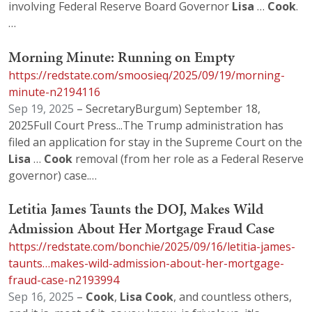
involving Federal Reserve Board Governor
Lisa
…
Cook
.
…
Morning Minute: Running on Empty
https://redstate.com/smoosieq/2025/09/19/morning-
minute-n2194116
Sep 19, 2025
– SecretaryBurgum) September 18,
2025Full Court Press...The Trump administration has
filed an application for stay in the Supreme Court on the
Lisa
…
Cook
removal (from her role as a Federal Reserve
governor) case.…
Letitia James Taunts the DOJ, Makes Wild
Admission About Her Mortgage Fraud Case
https://redstate.com/bonchie/2025/09/16/letitia-james-
taunts…makes-wild-admission-about-her-mortgage-
fraud-case-n2193994
Sep 16, 2025
–
Cook
,
Lisa
Cook
, and countless others,