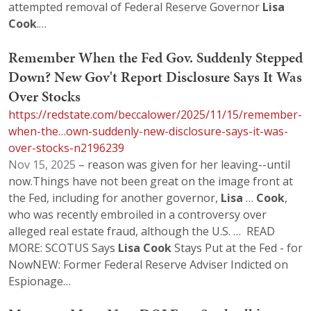
attempted removal of Federal Reserve Governor
Lisa
Cook
.…
Remember When the Fed Gov. Suddenly Stepped
Down? New Gov't Report Disclosure Says It Was
Over Stocks
https://redstate.com/beccalower/2025/11/15/remember-
when-the…own-suddenly-new-disclosure-says-it-was-
over-stocks-n2196239
Nov 15, 2025
– reason was given for her leaving--until
now.Things have not been great on the image front at
the Fed, including for another governor,
Lisa
…
Cook
,
who was recently embroiled in a controversy over
alleged real estate fraud, although the U.S. … READ
MORE: SCOTUS Says
Lisa
Cook
Stays Put at the Fed - for
NowNEW: Former Federal Reserve Adviser Indicted on
Espionage…