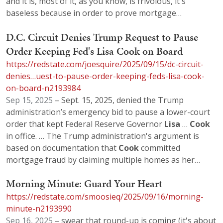
and it is, most of it, as you know, is frivolous, it's
baseless because in order to prove mortgage…
D.C. Circuit Denies Trump Request to Pause
Order Keeping Fed's Lisa Cook on Board
https://redstate.com/joesquire/2025/09/15/dc-circuit-
denies…uest-to-pause-order-keeping-feds-lisa-cook-
on-board-n2193984
Sep 15, 2025
– Sept. 15, 2025, denied the Trump
administration’s emergency bid to pause a lower-court
order that kept Federal Reserve Governor
Lisa
…
Cook
in office. … The Trump administration's argument is
based on documentation that
Cook
committed
mortgage fraud by claiming multiple homes as her…
Morning Minute: Guard Your Heart
https://redstate.com/smoosieq/2025/09/16/morning-
minute-n2193990
Sep 16, 2025
– swear that round-up is coming (it's about