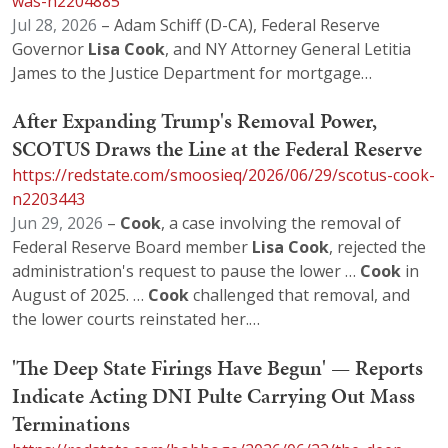
was-n2204885
Jul 28, 2026
– Adam Schiff (D-CA), Federal Reserve
Governor
Lisa
Cook
, and NY Attorney General Letitia
James to the Justice Department for mortgage…
After Expanding Trump's Removal Power,
SCOTUS Draws the Line at the Federal Reserve
https://redstate.com/smoosieq/2026/06/29/scotus-cook-
n2203443
Jun 29, 2026
–
Cook
, a case involving the removal of
Federal Reserve Board member
Lisa
Cook
, rejected the
administration's request to pause the lower …
Cook
in
August of 2025. …
Cook
challenged that removal, and
the lower courts reinstated her.…
'The Deep State Firings Have Begun' — Reports
Indicate Acting DNI Pulte Carrying Out Mass
Terminations