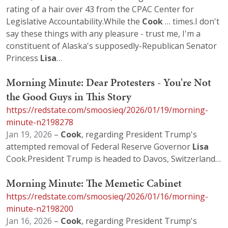
rating of a hair over 43 from the CPAC Center for
Legislative Accountability.While the
Cook
… times.I don't
say these things with any pleasure - trust me, I'm a
constituent of Alaska's supposedly-Republican Senator
Princess
Lisa
…
Morning Minute: Dear Protesters - You're Not
the Good Guys in This Story
https://redstate.com/smoosieq/2026/01/19/morning-
minute-n2198278
Jan 19, 2026
–
Cook
, regarding President Trump's
attempted removal of Federal Reserve Governor
Lisa
Cook.President Trump is headed to Davos, Switzerland…
Morning Minute: The Memetic Cabinet
https://redstate.com/smoosieq/2026/01/16/morning-
minute-n2198200
Jan 16, 2026
–
Cook
, regarding President Trump's