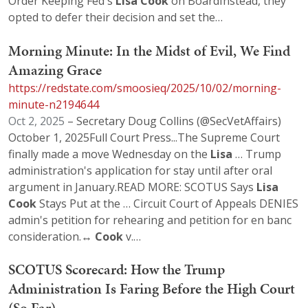
Order Keeping Fed's
Lisa
Cook
on BoardInstead, they
opted to defer their decision and set the…
Morning Minute: In the Midst of Evil, We Find
Amazing Grace
https://redstate.com/smoosieq/2025/10/02/morning-
minute-n2194644
Oct 2, 2025
– Secretary Doug Collins (@SecVetAffairs)
October 1, 2025Full Court Press...The Supreme Court
finally made a move Wednesday on the
Lisa
… Trump
administration's application for stay until after oral
argument in January.READ MORE: SCOTUS Says
Lisa
Cook
Stays Put at the … Circuit Court of Appeals DENIES
admin's petition for rehearing and petition for en banc
consideration.↔️
Cook
v.…
SCOTUS Scorecard: How the Trump
Administration Is Faring Before the High Court