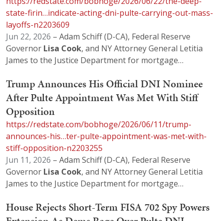
https://redstate.com/bobhoge/2026/06/22/the-deep-
state-firin…indicate-acting-dni-pulte-carrying-out-mass-
layoffs-n2203609
Jun 22, 2026
– Adam Schiff (D-CA), Federal Reserve
Governor
Lisa
Cook
, and NY Attorney General Letitia
James to the Justice Department for mortgage…
Trump Announces His Official DNI Nominee
After Pulte Appointment Was Met With Stiff
Opposition
https://redstate.com/bobhoge/2026/06/11/trump-
announces-his…ter-pulte-appointment-was-met-with-
stiff-opposition-n2203255
Jun 11, 2026
– Adam Schiff (D-CA), Federal Reserve
Governor
Lisa
Cook
, and NY Attorney General Letitia
James to the Justice Department for mortgage…
House Rejects Short-Term FISA 702 Spy Powers