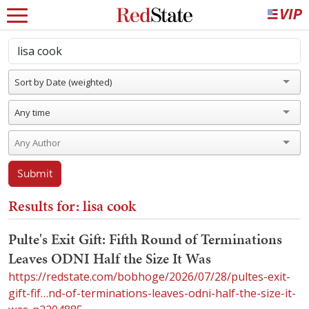
Sort by Date (weighted)
Any time
Submit
Results for: lisa cook
Pulte's Exit Gift: Fifth Round of Terminations
Leaves ODNI Half the Size It Was
https://redstate.com/bobhoge/2026/07/28/pultes-exit-
gift-fif…nd-of-terminations-leaves-odni-half-the-size-it-