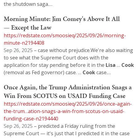
the shutdown saga.…
Morning Minute: Jim Comey's Above It All
— Except the Law
https://redstate.com/smoosieq/2025/09/26/morning-
minute-n2194408
Sep 26, 2025
– case without prejudice.We're also waiting
to see what the Supreme Court does with the
application for stay pending before it in the
Lisa
…
Cook
(removal as Fed governor) case. …
Cook
case.…
Once Again, the Trump Administration Snags a
Win From SCOTUS on USAID Funding Case
https://redstate.com/smoosieq/2025/09/26/once-again-
the-trum…ation-snags-a-win-from-scotus-on-usaid-
funding-case-n2194440
Sep 26, 2025
– predicted a Friday ruling from the
Supreme Court — it's just that I predicted it in the case