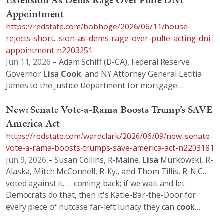
Extension As Dems Rage Over Pulte DNI
Appointment
https://redstate.com/bobhoge/2026/06/11/house-
rejects-short…sion-as-dems-rage-over-pulte-acting-dni-
appointment-n2203251
Jun 11, 2026
– Adam Schiff (D-CA), Federal Reserve
Governor
Lisa
Cook
, and NY Attorney General Letitia
James to the Justice Department for mortgage…
New: Senate Vote-a-Rama Boosts Trump’s SAVE
America Act
https://redstate.com/wardclark/2026/06/09/new-senate-
vote-a-rama-boosts-trumps-save-america-act-n2203181
Jun 9, 2026
– Susan Collins, R-Maine,
Lisa
Murkowski, R-
Alaska, Mitch McConnell, R-Ky., and Thom Tillis, R-N.C.,
voted against it. … coming back; if we wait and let
Democrats do that, then it's Katie-Bar-the-Door for
every piece of nutcase far-left lunacy they can
cook
…