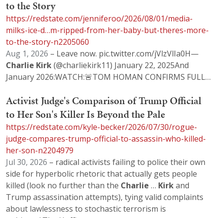
to the Story
https://redstate.com/jenniferoo/2026/08/01/media-
milks-ice-d…m-ripped-from-her-baby-but-theres-more-
to-the-story-n2205060
Aug 1, 2026
– Leave now. pic.twitter.com/jVlzVlIa0H—
Charlie
Kirk
(@charliekirk11) January 22, 2025And
January 2026:WATCH:🚨TOM HOMAN CONFIRMS FULL…
Activist Judge's Comparison of Trump Official
to Her Son's Killer Is Beyond the Pale
https://redstate.com/kyle-becker/2026/07/30/rogue-
judge-compares-trump-official-to-assassin-who-killed-
her-son-n2204979
Jul 30, 2026
– radical activists failing to police their own
side for hyperbolic rhetoric that actually gets people
killed (look no further than the
Charlie
…
Kirk
and
Trump assassination attempts), tying valid complaints
about lawlessness to stochastic terrorism is