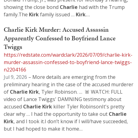
showing the close bond
Charlie
had with the Trump
family.The
Kirk
family issued …
Kirk
.…
Charlie Kirk Murder: Accused Assassin
Apparently Confessed to Boyfriend Lance
Twiggs
https://redstate.com/wardclark/2026/07/09/charlie-kirk-
murder-assassin-confessed-to-boyfriend-lance-twiggs-
n2204166
Jul 9, 2026
– More details are emerging from the
preliminary hearing in the case of the accused murderer
of
Charlie
Kirk
, Tyler Robinson. … 🚨 WATCH: FULL
video of Lance Twiggs' DAMNING testimony about
accused
Charlie
Kirk
kiIIer Tyler RobinsonIt's pretty
clear why … I had the opportunity to take out
Charlie
Kirk
, and I took it.I don’t know if I will/have succeeded,
but I had hoped to make it home…