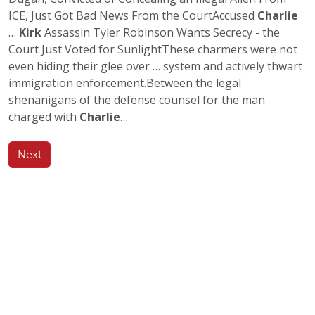
ICE, Just Got Bad News From the CourtAccused
Charlie
…
Kirk
Assassin Tyler Robinson Wants Secrecy - the
Court Just Voted for SunlightThese charmers were not
even hiding their glee over … system and actively thwart
immigration enforcement.Between the legal
shenanigans of the defense counsel for the man
charged with
Charlie
…
Next
Any Author