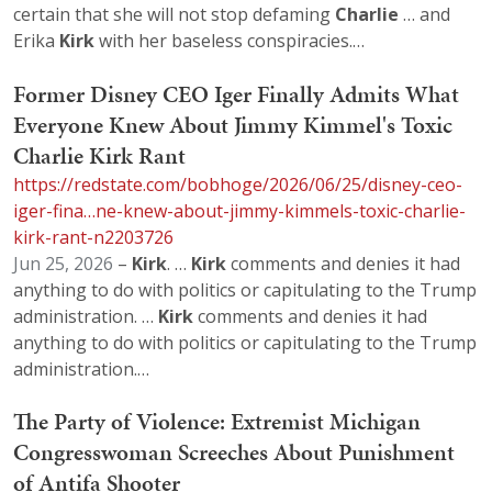
certain that she will not stop defaming
Charlie
… and
Erika
Kirk
with her baseless conspiracies.…
Former Disney CEO Iger Finally Admits What
Everyone Knew About Jimmy Kimmel's Toxic
Charlie Kirk Rant
https://redstate.com/bobhoge/2026/06/25/disney-ceo-
iger-fina…ne-knew-about-jimmy-kimmels-toxic-charlie-
kirk-rant-n2203726
Jun 25, 2026
–
Kirk
. …
Kirk
comments and denies it had
anything to do with politics or capitulating to the Trump
administration. …
Kirk
comments and denies it had
anything to do with politics or capitulating to the Trump
administration.…
The Party of Violence: Extremist Michigan
Congresswoman Screeches About Punishment
of Antifa Shooter