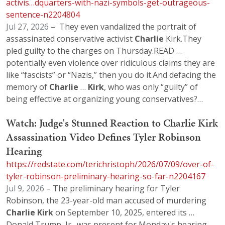
activis…dquarters-with-nazi-symbols-get-outrageous-
sentence-n2204804
Jul 27, 2026
– They even vandalized the portrait of
assassinated conservative activist
Charlie
Kirk.They
pled guilty to the charges on Thursday.READ …
potentially even violence over ridiculous claims they are
like “fascists” or “Nazis,” then you do it.And defacing the
memory of
Charlie
…
Kirk
, who was only “guilty” of
being effective at organizing young conservatives?…
Watch: Judge's Stunned Reaction to Charlie Kirk
Assassination Video Defines Tyler Robinson
Hearing
https://redstate.com/terichristoph/2026/07/09/over-of-
tyler-robinson-preliminary-hearing-so-far-n2204167
Jul 9, 2026
– The preliminary hearing for Tyler
Robinson, the 23-year-old man accused of murdering
Charlie
Kirk
on September 10, 2025, entered its …
Donald Trump, Jr., was present for Monday's hearing,