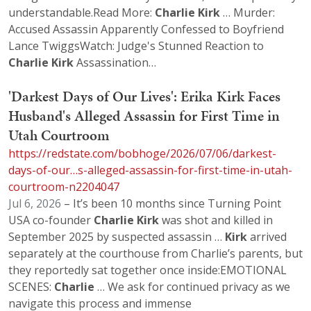
understandable.Read More:
Charlie
Kirk
… Murder:
Accused Assassin Apparently Confessed to Boyfriend
Lance TwiggsWatch: Judge's Stunned Reaction to
Charlie
Kirk
Assassination…
'Darkest Days of Our Lives': Erika Kirk Faces
Husband's Alleged Assassin for First Time in
Utah Courtroom
https://redstate.com/bobhoge/2026/07/06/darkest-
days-of-our…s-alleged-assassin-for-first-time-in-utah-
courtroom-n2204047
Jul 6, 2026
– It’s been 10 months since Turning Point
USA co-founder
Charlie
Kirk
was shot and killed in
September 2025 by suspected assassin …
Kirk
arrived
separately at the courthouse from Charlie’s parents, but
they reportedly sat together once inside:EMOTIONAL
SCENES:
Charlie
… We ask for continued privacy as we
navigate this process and immense