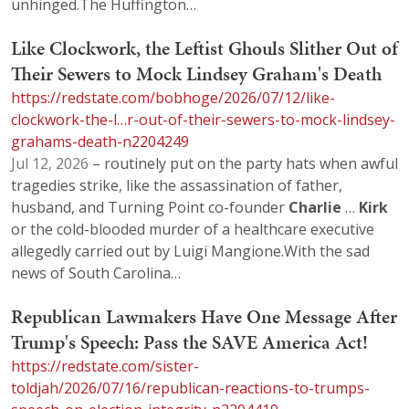
unhinged.The Huffington…
Like Clockwork, the Leftist Ghouls Slither Out of
Their Sewers to Mock Lindsey Graham's Death
https://redstate.com/bobhoge/2026/07/12/like-
clockwork-the-l…r-out-of-their-sewers-to-mock-lindsey-
grahams-death-n2204249
Jul 12, 2026
– routinely put on the party hats when awful
tragedies strike, like the assassination of father,
husband, and Turning Point co-founder
Charlie
…
Kirk
or the cold-blooded murder of a healthcare executive
allegedly carried out by Luigi Mangione.With the sad
news of South Carolina…
Republican Lawmakers Have One Message After
Trump's Speech: Pass the SAVE America Act!
https://redstate.com/sister-
toldjah/2026/07/16/republican-reactions-to-trumps-