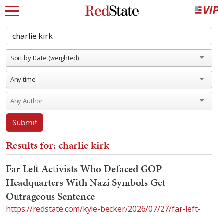
Sort by Date (weighted)
Any time
Submit
Results for: charlie kirk
Far-Left Activists Who Defaced GOP
Headquarters With Nazi Symbols Get
Outrageous Sentence
https://redstate.com/kyle-becker/2026/07/27/far-left-