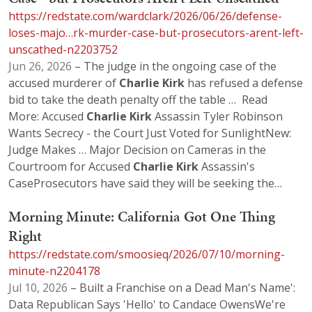
https://redstate.com/wardclark/2026/06/26/defense-
loses-majo…rk-murder-case-but-prosecutors-arent-left-
unscathed-n2203752
Jun 26, 2026
– The judge in the ongoing case of the
accused murderer of
Charlie
Kirk
has refused a defense
bid to take the death penalty off the table … Read
More: Accused
Charlie
Kirk
Assassin Tyler Robinson
Wants Secrecy - the Court Just Voted for SunlightNew:
Judge Makes … Major Decision on Cameras in the
Courtroom for Accused
Charlie
Kirk
Assassin's
CaseProsecutors have said they will be seeking the…
Morning Minute: California Got One Thing
Right
https://redstate.com/smoosieq/2026/07/10/morning-
minute-n2204178
Jul 10, 2026
– Built a Franchise on a Dead Man's Name':
Data Republican Says 'Hello' to Candace OwensWe're