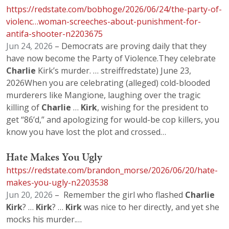
https://redstate.com/bobhoge/2026/06/24/the-party-of-
violenc…woman-screeches-about-punishment-for-
antifa-shooter-n2203675
Jun 24, 2026
– Democrats are proving daily that they
have now become the Party of Violence.They celebrate
Charlie
Kirk’s murder. … streiffredstate) June 23,
2026When you are celebrating (alleged) cold-blooded
murderers like Mangione, laughing over the tragic
killing of
Charlie
…
Kirk
, wishing for the president to
get “86’d,” and apologizing for would-be cop killers, you
know you have lost the plot and crossed…
Hate Makes You Ugly
https://redstate.com/brandon_morse/2026/06/20/hate-
makes-you-ugly-n2203538
Jun 20, 2026
– Remember the girl who flashed
Charlie
Kirk
? …
Kirk
? …
Kirk
was nice to her directly, and yet she
mocks his murder.…