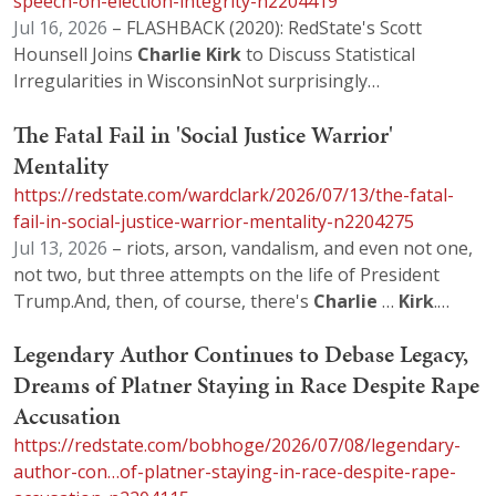
speech-on-election-integrity-n2204419
Jul 16, 2026
– FLASHBACK (2020): RedState's Scott
Hounsell Joins
Charlie
Kirk
to Discuss Statistical
Irregularities in WisconsinNot surprisingly…
The Fatal Fail in 'Social Justice Warrior'
Mentality
https://redstate.com/wardclark/2026/07/13/the-fatal-
fail-in-social-justice-warrior-mentality-n2204275
Jul 13, 2026
– riots, arson, vandalism, and even not one,
not two, but three attempts on the life of President
Trump.And, then, of course, there's
Charlie
…
Kirk
.…
Legendary Author Continues to Debase Legacy,
Dreams of Platner Staying in Race Despite Rape
Accusation
https://redstate.com/bobhoge/2026/07/08/legendary-
author-con…of-platner-staying-in-race-despite-rape-