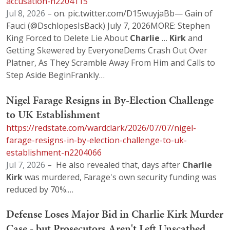
accusation-n2204115
Jul 8, 2026
– on. pic.twitter.com/D15wuyjaBb— Gain of
Fauci (@DschlopesIsBack) July 7, 2026MORE: Stephen
King Forced to Delete Lie About
Charlie
…
Kirk
and
Getting Skewered by EveryoneDems Crash Out Over
Platner, As They Scramble Away From Him and Calls to
Step Aside BeginFrankly…
Nigel Farage Resigns in By-Election Challenge
to UK Establishment
https://redstate.com/wardclark/2026/07/07/nigel-
farage-resigns-in-by-election-challenge-to-uk-
establishment-n2204066
Jul 7, 2026
– He also revealed that, days after
Charlie
Kirk
was murdered, Farage's own security funding was
reduced by 70%.…
Defense Loses Major Bid in Charlie Kirk Murder
Case - but Prosecutors Aren't Left Unscathed