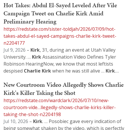
Hot Takes: Abdul El-Sayed Leveled After Vile
Campaign Tweet on Charlie Kirk Amid
Preliminary Hearing
https://redstate.com/sister-toldjah/2026/07/09/hot-
takes-abdul-el-sayed-campaigns-charlie-kirk-tweet-
n2204177
Jul 9, 2026
–
Kirk
, 31, during an event at Utah Valley
University. …
Kirk
Assassination Video Defines Tyler
Robinson HearingNow, we know that most leftists
despised
Charlie
Kirk
when he was still alive …
Kirk
.…
New Courtroom Video Allegedly Shows Charlie
Kirk's Killer Taking the Shot
https://redstate.com/wardclark/2026/07/10/new-
courtroom-vide…llegedly-shows-charlie-kirks-killer-
taking-the-shot-n2204198
Jul 10, 2026
–
Kirk
. … Posobiec gave every indication of
being somewhat shaken by the video, which is perfectly