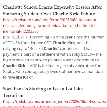
Charlotte School Learns Expensive Lesson After
Smearing Student Over Charlie Kirk Tribute
https://redstate.com/jenniferoo/2026/06/16/student-
receives…klenburg-schools-violation-of-charlie-kirk-
memorial-n2203376
Jun 16, 2026
– It is coming up on a year since the murder
of TPUSA founder and CEO
Charlie
Kirk
, and the
rallying cry to "Be Like
Charlie
" continues … That
payment is part of a settlement with Gabby Stout— the
high school student who painted a patriotic tribute to
Charlie
Kirk
… ADF is thrilled to get this vindication for
Gabby, who courageously lived out her own admonition
to “live like
Kirk
.”…
Socialism Is Starting to Feel a Lot Like
Terrorism
https://redstate.com/brandon_morse/2026/06/24/socialis