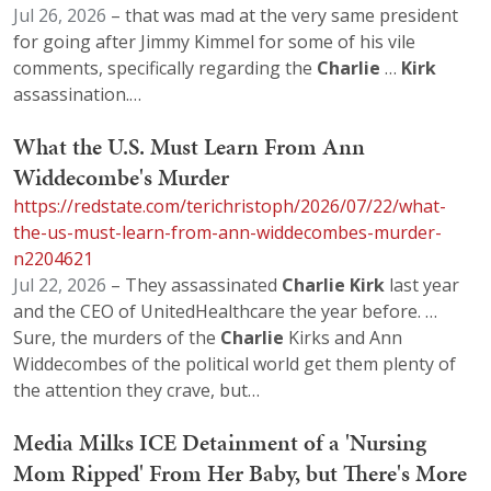
Jul 26, 2026
– that was mad at the very same president
for going after Jimmy Kimmel for some of his vile
comments, specifically regarding the
Charlie
…
Kirk
assassination.…
What the U.S. Must Learn From Ann
Widdecombe's Murder
https://redstate.com/terichristoph/2026/07/22/what-
the-us-must-learn-from-ann-widdecombes-murder-
n2204621
Jul 22, 2026
– They assassinated
Charlie
Kirk
last year
and the CEO of UnitedHealthcare the year before. …
Sure, the murders of the
Charlie
Kirks and Ann
Widdecombes of the political world get them plenty of
the attention they crave, but…
Media Milks ICE Detainment of a 'Nursing
Mom Ripped' From Her Baby, but There's More