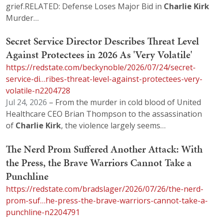
grief.RELATED: Defense Loses Major Bid in
Charlie
Kirk
Murder…
Secret Service Director Describes Threat Level
Against Protectees in 2026 As 'Very Volatile'
https://redstate.com/beckynoble/2026/07/24/secret-
service-di…ribes-threat-level-against-protectees-very-
volatile-n2204728
Jul 24, 2026
– From the murder in cold blood of United
Healthcare CEO Brian Thompson to the assassination
of
Charlie
Kirk
, the violence largely seems…
The Nerd Prom Suffered Another Attack: With
the Press, the Brave Warriors Cannot Take a
Punchline
https://redstate.com/bradslager/2026/07/26/the-nerd-
prom-suf…he-press-the-brave-warriors-cannot-take-a-
punchline-n2204791