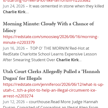
is-starting-to-feel-a-lot-like-terrorism-n2203682
Jun 24, 2026
– It was cemented in stone when they killed
Charlie
Kirk
.…
Morning Minute: Cloudy With a Chance of
Idiocy
https://redstate.com/smoosieq/2026/06/16/morning-
minute-n2203379
Jun 16, 2026
– TOP O' THE MORNIN'Red-Hot at
RedState Charlotte School Learns Expensive Lesson
After Smearing Student Over
Charlie
Kirk
…
Utah Court Clerks Allegedly Pulled a ‘Hannah
Dugan’ for Illegals
https://redstate.com/jenniferoo/2026/06/12/what-is-up-
utah-c…tch-a-plot-to-help-an-illegal-circumvent-ice-
arrest-n2203274
Jun 12, 2026
– courthouse.Read More: Judge Hannah
Dugan, Convicted of Concealing an Illegal Alien From