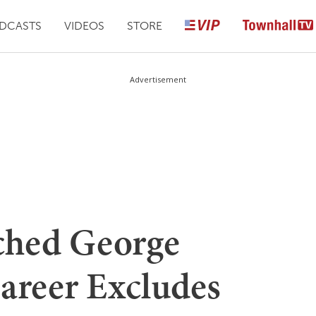
DCASTS
VIDEOS
STORE
Advertisement
ched George
areer Excludes