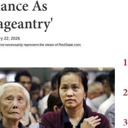
iance As
ageantry'
ry 22, 2026
not necessarily represent the views of RedState.com.
1
2
3