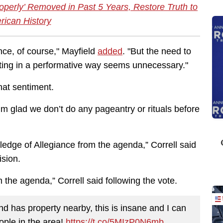
perly’ Removed in Past 5 Years, Restore Truth to
ican History
nce, of course," Mayfield
added
. "But the need to
eeting in a performative way seems unnecessary."
at sentiment.
 I’m glad we don’t do any pageantry or rituals before
Pledge of Allegiance from the agenda,” Correll said
cision.
the agenda,” Correll said following the vote.
 has property nearby, this is insane and I can
eople in the area!
https://t.co/5MIzP0N6mb