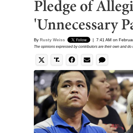
Pledge of Alleg
'Unnecessary P
By
Rusty Weiss
|
7:41 AM on Februa
The opinions expressed by contributors are their own and do 