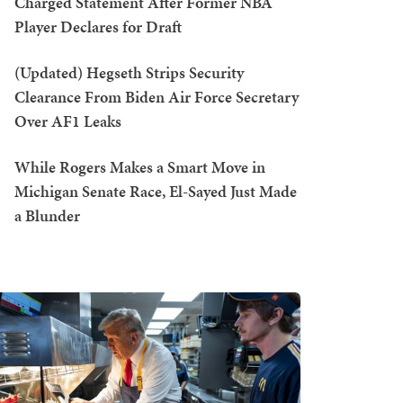
Charged Statement After Former NBA
Player Declares for Draft
(Updated) Hegseth Strips Security
Clearance From Biden Air Force Secretary
Over AF1 Leaks
While Rogers Makes a Smart Move in
Michigan Senate Race, El-Sayed Just Made
a Blunder