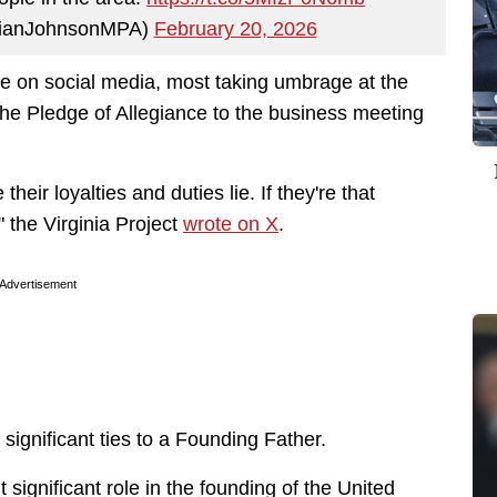
rianJohnsonMPA)
February 20, 2026
ve on social media, most taking umbrage at the
e Pledge of Allegiance to the business meeting
their loyalties and duties lie. If they're that
" the Virginia Project
wrote on X
.
Advertisement
e significant ties to a Founding Father.
 significant role in the founding of the United