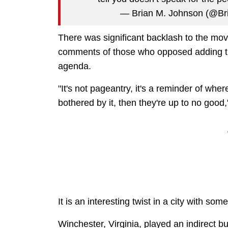
— Brian M. Johnson (@B
There was significant backlash to the mo
comments of those who opposed adding th
agenda.
"It's not pageantry, it's a reminder of where 
bothered by it, then they're up to no good,
It is an interesting twist in a city with som
Winchester, Virginia, played an indirect but