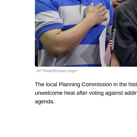
AP Photo/Richard Vogel
The local Planning Commission in the histo
unwelcome heat after voting against addin
agenda.