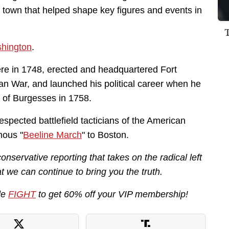
r town that helped shape key figures and events in
hington
.
re in 1748, erected and headquartered Fort
an War, and launched his political career when he
se of Burgesses in 1758.
spected battlefield tacticians of the American
mous "
Beeline March
" to Boston.
servative reporting that takes on the radical left
 we can continue to bring you the truth.
de
FIGHT
to get 60% off your VIP membership!