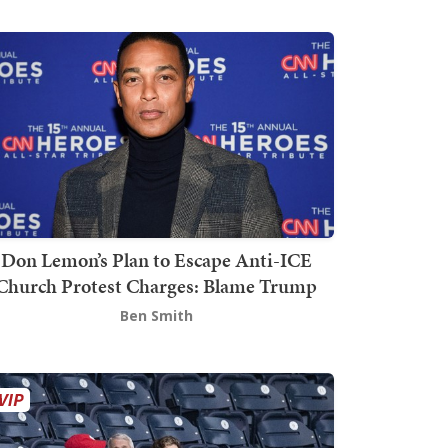
Don Lemon’s Plan to Escape Anti-ICE
Church Protest Charges: Blame Trump
Ben Smith