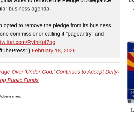
inia votes to remove the Pledge of Allegiance
gular business agenda.
opted to remove the pledge from its business
ne commissioner calling it "pageantry" and
.twitter.com/RythKpf7qo
ffThePress1)
February 18, 2026
dge Over 'Under God,' Continues to Accept Deity-
ng Public Funds
Advertisement
'