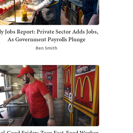
ly Jobs Report: Private Sector Adds Jobs,
As Government Payrolls Plunge
Ben Smith
el-Good Friday: Teen Fast-Food Worker