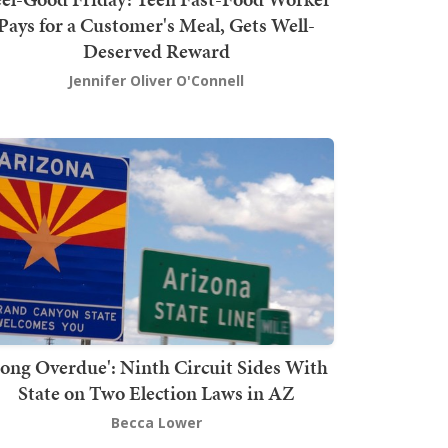
Pays for a Customer's Meal, Gets Well-
Deserved Reward
Jennifer Oliver O'Connell
Long Overdue': Ninth Circuit Sides With
State on Two Election Laws in AZ
Becca Lower