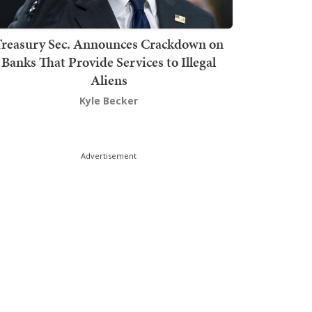
Treasury Sec. Announces Crackdown on
Banks That Provide Services to Illegal
Aliens
Kyle Becker
Advertisement