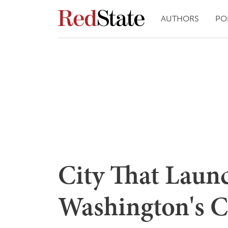
AUTHORS
PO
City That Laun
Washington's C