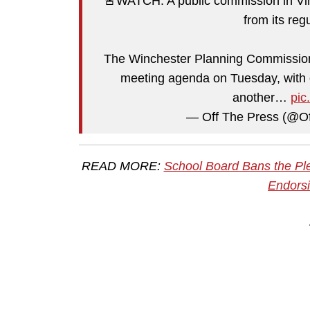
🚨WATCH: A public commission in Virg
from its re
The Winchester Planning Commission 
meeting agenda on Tuesday, with o
another…
pic
— Off The Press (@O
READ MORE:
School Board Bans the Ple
Endorsi