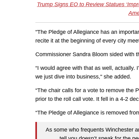
Trump Signs EO to Review Statues ‘Impro
Amer
"The Pledge of Allegiance has an importa
recite it at the beginning of every city m
Commissioner Sandra Bloom sided with th
“I would agree with that as well, actually.
we just dive into business," she added.
“The chair calls for a vote to remove the 
prior to the roll call vote. It fell in a 4-2 de
“The Pledge of Allegiance is removed from 
As some who frequents Winchester and
tell you doesn’t speak for the p