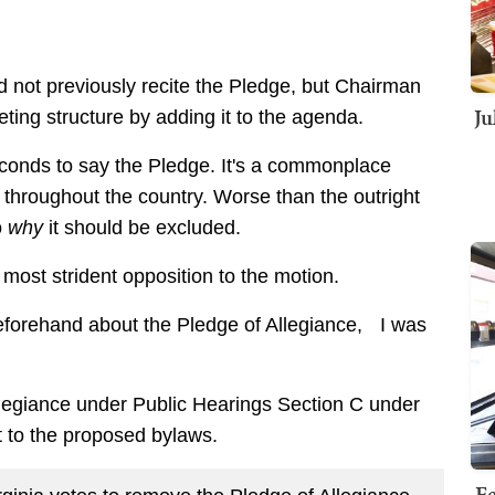
d not previously recite the Pledge, but Chairman
Ju
ting structure by adding it to the agenda.
 seconds to say the Pledge. It's a commonplace
 throughout the country. Worse than the outright
o
why
it should be excluded.
most strident opposition to the motion.
beforehand about the Pledge of Allegiance, I was
.
llegiance under Public Hearings Section C under
to the proposed bylaws.
Fe