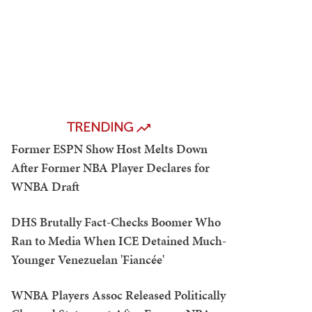
TRENDING
Former ESPN Show Host Melts Down
After Former NBA Player Declares for
WNBA Draft
DHS Brutally Fact-Checks Boomer Who
Ran to Media When ICE Detained Much-
Younger Venezuelan 'Fiancée'
WNBA Players Assoc Released Politically