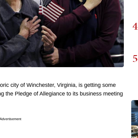
4
5
ric city of Winchester, Virginia, is getting some
g the Pledge of Allegiance to its business meeting
Advertisement