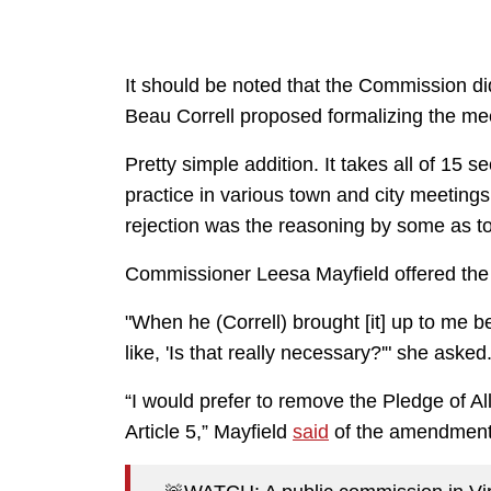
It should be noted that the Commission di
Beau Correll proposed formalizing the mee
Pretty simple addition. It takes all of 15
practice in various town and city meetings
rejection was the reasoning by some as t
Commissioner Leesa Mayfield offered the 
"When he (Correll) brought [it] up to me 
like, 'Is that really necessary?'" she asked
“I would prefer to remove the Pledge of A
Article 5,” Mayfield
said
of the amendment 