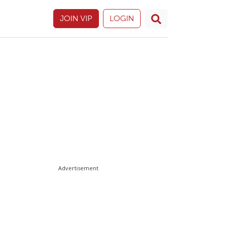
JOIN VIP
LOGIN
Advertisement