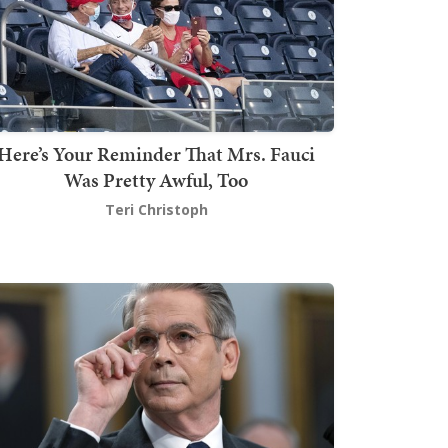
Here’s Your Reminder That Mrs. Fauci
Was Pretty Awful, Too
Teri Christoph