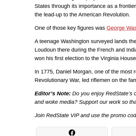
States through its importance as a frontie
the lead-up to the American Revolution.
One of those key figures was
George Was
A teenage Washington surveyed lands the
Loudoun there during the French and Indi
won his first election to the Virginia Hou
In 1775, Daniel Morgan, one of the most re
Revolutionary War, led riflemen on the fa
Editor’s Note:
Do you enjoy RedState’s con
and woke media? Support our work so that
Join RedState VIP and use the promo co