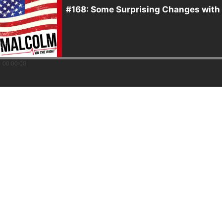
#168: Some Surprising Changes with
00:00:00