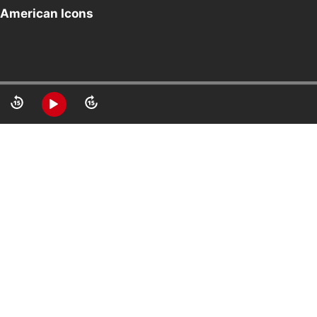
 American Icons