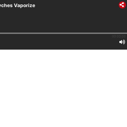
syches Vaporize
00:00:00