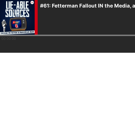
#61: Fetterman Fallout IN the Media,
00:00:00