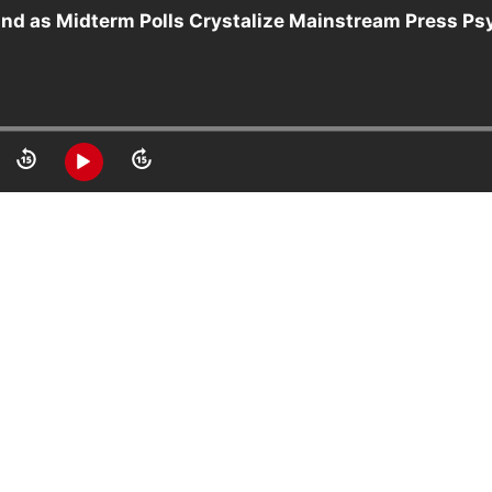
 and as Midterm Polls Crystalize Mainstream Press P