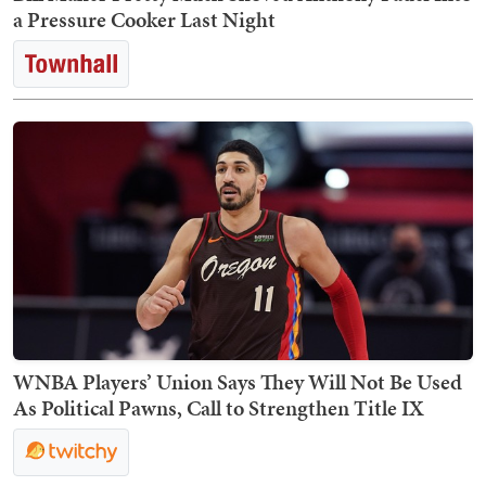
a Pressure Cooker Last Night
WNBA Players’ Union Says They Will Not Be Used
As Political Pawns, Call to Strengthen Title IX