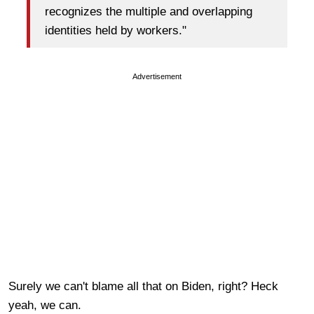
recognizes the multiple and overlapping
identities held by workers."
Advertisement
Surely we can't blame all that on Biden, right? Heck
yeah, we can.