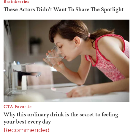
Recommended