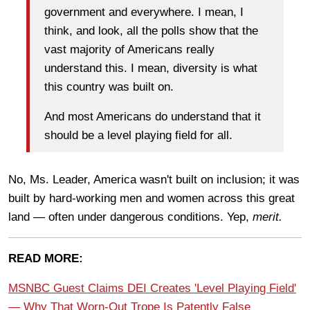
government and everywhere. I mean, I
think, and look, all the polls show that the
vast majority of Americans really
understand this. I mean, diversity is what
this country was built on.
And most Americans do understand that
it
should be a level playing field for all.
No, Ms. Leader, America wasn't built on inclusion; it was
built by hard-working men and women across this great
land — often under dangerous conditions. Yep,
merit.
READ MORE:
MSNBC Guest Claims DEI Creates 'Level Playing Field'
— Why That Worn-Out Trope Is Patently False