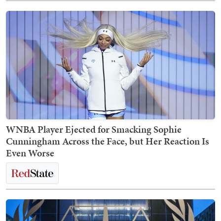
WNBA Player Ejected for Smacking Sophie
Cunningham Across the Face, but Her Reaction Is
Even Worse