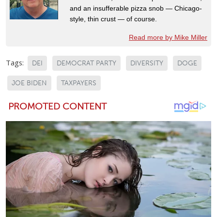
and an insufferable pizza snob — Chicago-
style, thin crust — of course.
Read more by Mike Miller
Tags:
DEI
DEMOCRAT PARTY
DIVERSITY
DOGE
JOE BIDEN
TAXPAYERS