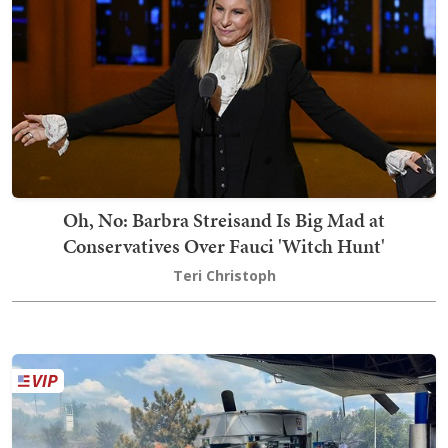
Oh, No: Barbra Streisand Is Big Mad at
Conservatives Over Fauci 'Witch Hunt'
Teri Christoph