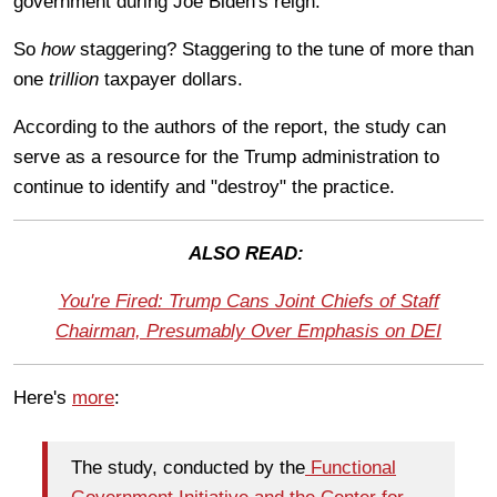
government during Joe Biden's reign.
So
how
staggering? Staggering to the tune of more than
one
trillion
taxpayer dollars.
According to the authors of the report, the study can
serve
as a resource for the Trump administration to
continue to identify and "destroy" the practice.
ALSO READ:
You're Fired: Trump Cans Joint Chiefs of Staff
Chairman, Presumably Over Emphasis on DEI
Here's
more
:
The study, conducted by the
Functional