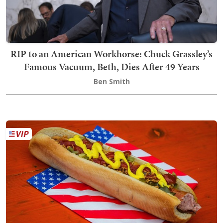
RIP to an American Workhorse: Chuck Grassley’s
Famous Vacuum, Beth, Dies After 49 Years
Ben Smith