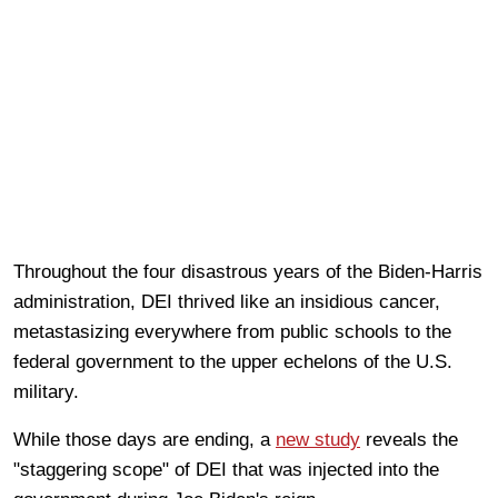
Throughout the four disastrous years of the Biden-Harris
administration, DEI thrived like an insidious cancer,
metastasizing everywhere from public schools to the
federal government to the upper echelons of the U.S.
military.
While those days are ending, a
new study
reveals the
"staggering scope" of DEI that was injected into the