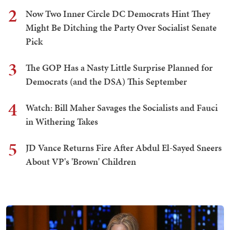
2
Now Two Inner Circle DC Democrats Hint They
Might Be Ditching the Party Over Socialist Senate
Pick
3
The GOP Has a Nasty Little Surprise Planned for
Democrats (and the DSA) This September
4
Watch: Bill Maher Savages the Socialists and Fauci
in Withering Takes
5
JD Vance Returns Fire After Abdul El-Sayed Sneers
About VP's 'Brown' Children