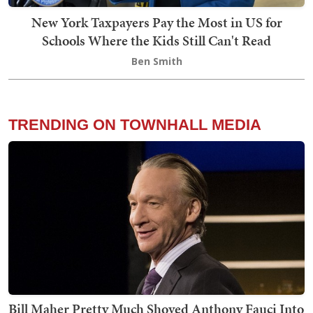
New York Taxpayers Pay the Most in US for
Schools Where the Kids Still Can't Read
Ben Smith
TRENDING ON TOWNHALL MEDIA
Bill Maher Pretty Much Shoved Anthony Fauci Into