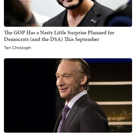
The GOP Has a Nasty Little Surprise Planned for
Democrats (and the DSA) This September
Teri Christoph