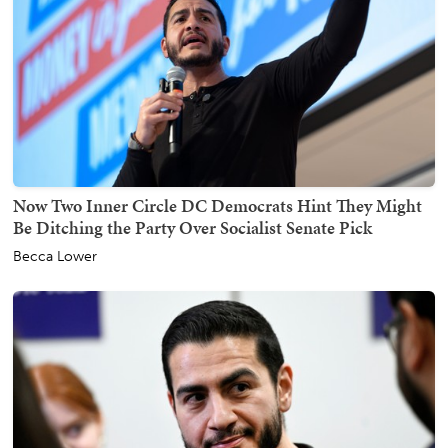
Now Two Inner Circle DC Democrats Hint They Might
Be Ditching the Party Over Socialist Senate Pick
Becca Lower