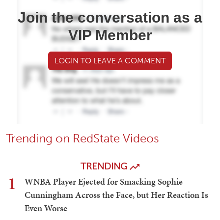
Join the conversation as a
VIP Member
LOGIN TO LEAVE A COMMENT
Trending on RedState Videos
TRENDING
1
WNBA Player Ejected for Smacking Sophie
Cunningham Across the Face, but Her Reaction Is
Even Worse