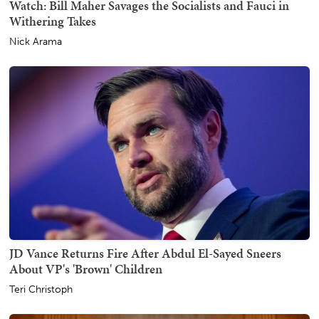
Watch: Bill Maher Savages the Socialists and Fauci in
Withering Takes
Nick Arama
JD Vance Returns Fire After Abdul El-Sayed Sneers
About VP's 'Brown' Children
Teri Christoph