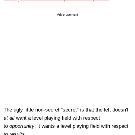
Advertisement
The ugly little non-secret "secret" is that the left doesn't
at all
want a level playing field with respect
to
opportunity
; it wants a level playing field with respect
to
results.