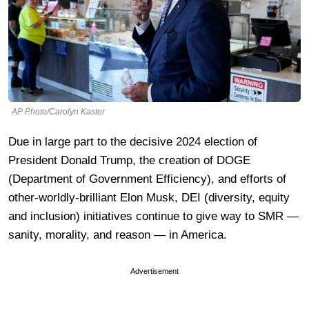
AP Photo/Carolyn Kaster
Due in large part to the decisive 2024 election of
President Donald Trump, the creation of DOGE
(Department of Government Efficiency), and efforts of
other-worldly-brilliant Elon Musk, DEI (diversity, equity
and inclusion) initiatives continue to give way to SMR —
sanity, morality, and reason — in America.
Advertisement