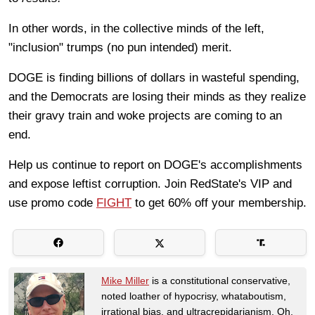
In other words, in the collective minds of the left,
"inclusion" trumps (no pun intended)
merit.
DOGE is finding billions of dollars in wasteful spending,
and the Democrats are losing their minds as they realize
their gravy train and woke projects are coming to an
end.
Help us continue to report on DOGE's accomplishments
and expose leftist corruption. Join RedState's VIP and
use promo code
FIGHT
to get 60% off your membership.
Mike Miller
is a constitutional conservative,
noted loather of hypocrisy, whataboutism,
irrational bias, and ultracrepidarianism. Oh,