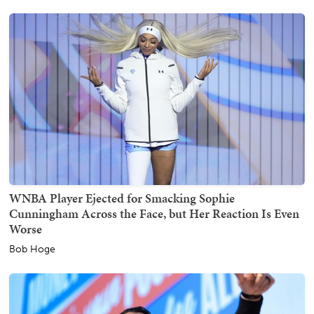
WNBA Player Ejected for Smacking Sophie
Cunningham Across the Face, but Her Reaction Is Even
Worse
Bob Hoge