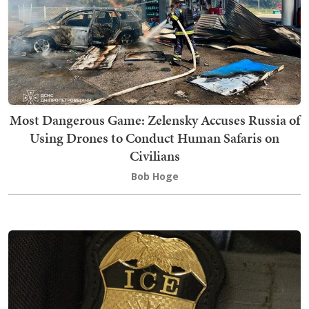
Most Dangerous Game: Zelensky Accuses Russia of
Using Drones to Conduct Human Safaris on
Civilians
Bob Hoge