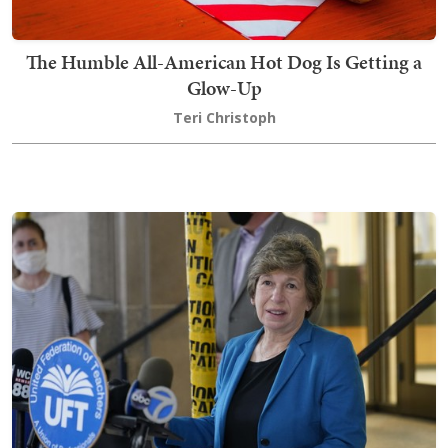
The Humble All-American Hot Dog Is Getting a
Glow-Up
Teri Christoph