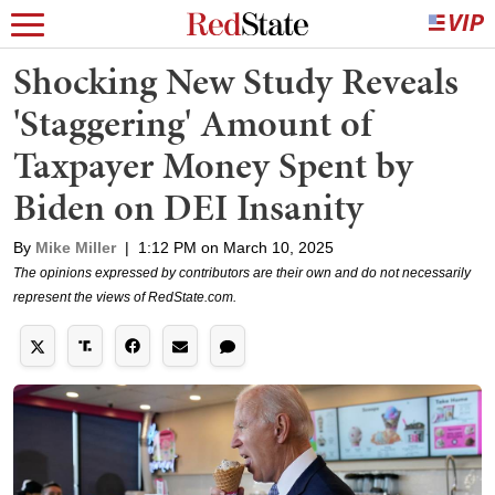
Shocking New Study Reveals
'Staggering' Amount of
Taxpayer Money Spent by
Biden on DEI Insanity
By
Mike Miller
|
1:12 PM on March 10, 2025
The opinions expressed by contributors are their own and do not necessarily
represent the views of RedState.com.