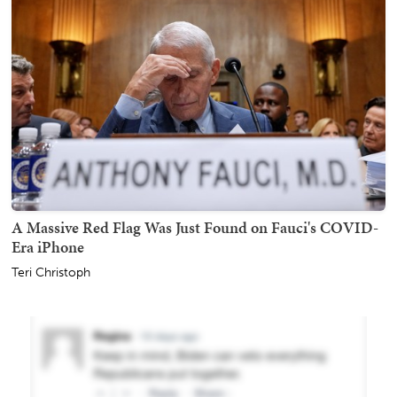
A Massive Red Flag Was Just Found on Fauci's COVID-
Era iPhone
Teri Christoph