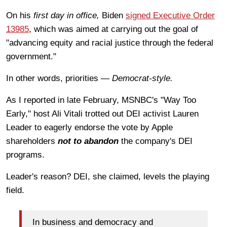
On his
first day in office,
Biden
signed Executive Order
13985
, which was aimed at carrying out the goal of
"advancing equity and racial justice through the federal
government."
In other words, priorities —
Democrat-style.
As I reported in late February, MSNBC's "Way Too
Early," host Ali Vitali trotted out DEI activist Lauren
Leader to eagerly endorse the vote by Apple
shareholders
not to abandon
the company's DEI
programs.
Leader's reason? DEI, she claimed, levels the playing
field.
In business and democracy and