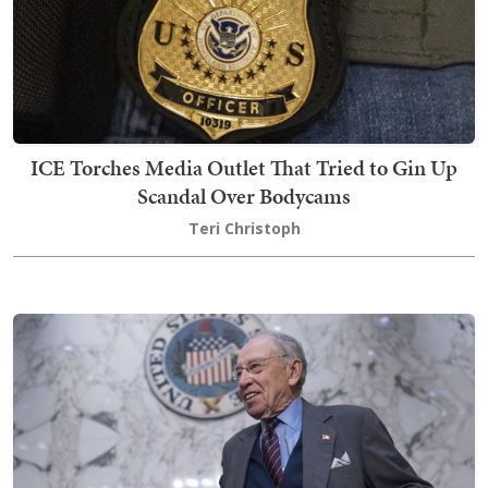
ICE Torches Media Outlet That Tried to Gin Up
Scandal Over Bodycams
Teri Christoph