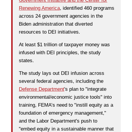
Government Initiative and the Center for
Renewing America
, identified 460 programs
across 24 government agencies in the
Biden administration that diverted
resources to DEI initiatives.
At least $1 trillion of taxpayer money was
infused with DEI principles, the study
states.
The study lays out DEI infusion across
several federal agencies, including the
Defense Department
's plan to "integrate
environmental/economic justice tools" into
training, FEMA’s need to "instill equity as a
foundation of emergency management,"
and the Labor Department's push to
"embed equity in a sustainable manner that