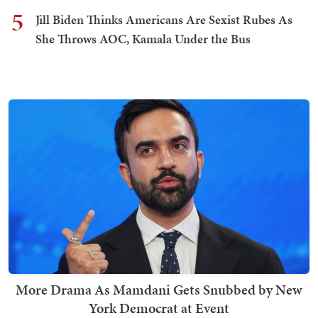
5
Jill Biden Thinks Americans Are Sexist Rubes As
She Throws AOC, Kamala Under the Bus
More Drama As Mamdani Gets Snubbed by New
York Democrat at Event