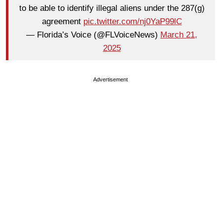
to be able to identify illegal aliens under the 287(g)
agreement
pic.twitter.com/nj0YaP99lC
— Florida’s Voice (@FLVoiceNews)
March 21,
2025
Advertisement