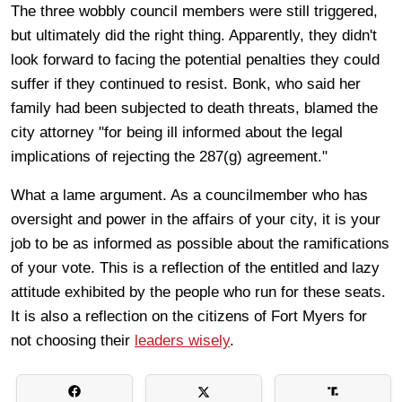
The three wobbly council members were still triggered,
but ultimately did the right thing. Apparently, they didn't
look forward to facing the potential penalties they could
suffer if they continued to resist. Bonk, who said her
family had been subjected to death threats, blamed the
city attorney "for being ill informed about the legal
implications of rejecting the 287(g) agreement."
What a lame argument. As a councilmember who has
oversight and power in the affairs of your city, it is your
job to be as informed as possible about the ramifications
of your vote. This is a reflection of the entitled and lazy
attitude exhibited by the people who run for these seats.
It is also a reflection on the citizens of Fort Myers for
not choosing their
leaders wisely
.