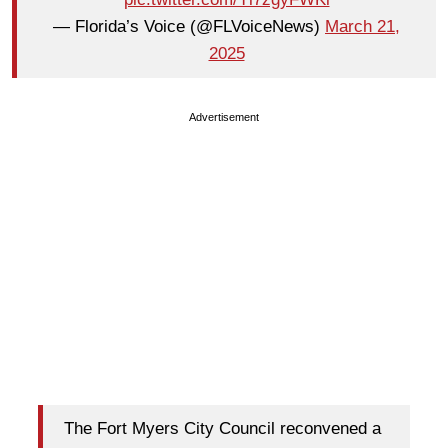
— Florida’s Voice (@FLVoiceNews)
March 21,
2025
Advertisement
The Fort Myers City Council reconvened a