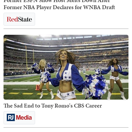
Former ESPN Show Host Melts Down After
Former NBA Player Declares for WNBA Draft
The Sad End to Tony Romo's CBS Career