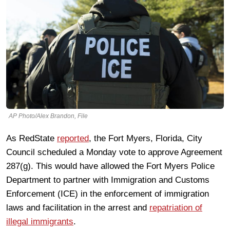
AP Photo/Alex Brandon, File
As RedState
reported
, the Fort Myers, Florida, City
Council scheduled a Monday vote to approve Agreement
287(g). This would have allowed the Fort Myers Police
Department to partner with Immigration and Customs
Enforcement (ICE) in the enforcement of immigration
laws and facilitation in the arrest and
repatriation of
illegal immigrants
.