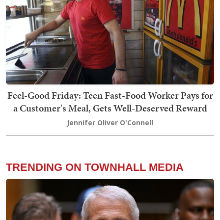
Feel-Good Friday: Teen Fast-Food Worker Pays for
a Customer's Meal, Gets Well-Deserved Reward
Jennifer Oliver O'Connell
TRENDING ON TOWNHALL MEDIA