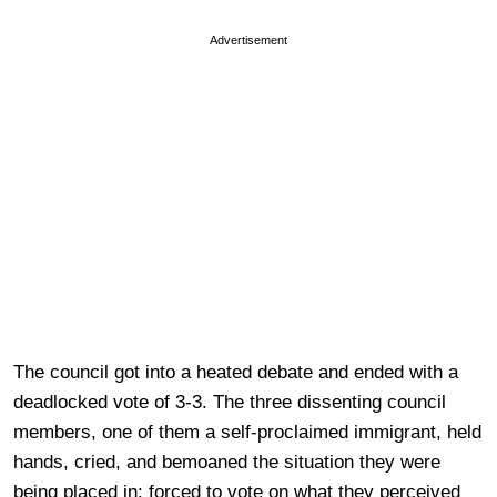
Advertisement
The council got into a heated debate and ended with a
deadlocked vote of 3-3. The three dissenting council
members, one of them a self-proclaimed immigrant, held
hands, cried, and bemoaned the situation they were
being placed in: forced to vote on what they perceived