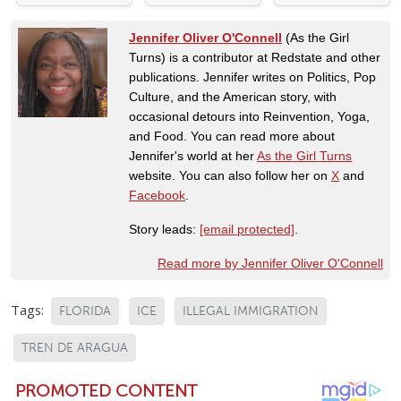
Jennifer Oliver O'Connell
(As the Girl
Turns) is a contributor at Redstate and other
publications. Jennifer writes on Politics, Pop
Culture, and the American story, with
occasional detours into Reinvention, Yoga,
and Food. You can read more about
Jennifer's world at her
As the Girl Turns
website. You can also follow her on
X
and
Facebook
.
Story leads:
[email protected]
.
Read more by Jennifer Oliver O'Connell
Tags:
FLORIDA
ICE
ILLEGAL IMMIGRATION
TREN DE ARAGUA