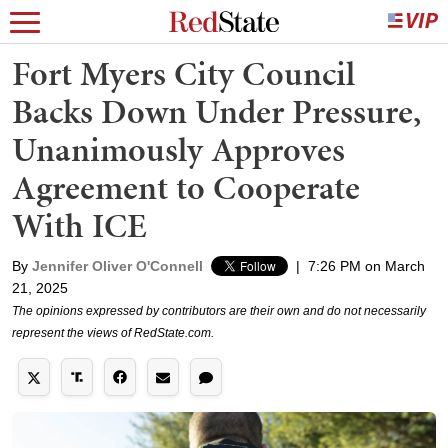
Fort Myers City Council
Backs Down Under Pressure,
Unanimously Approves
Agreement to Cooperate
With ICE
By
Jennifer Oliver O'Connell
|
7:26 PM on March
21, 2025
The opinions expressed by contributors are their own and do not necessarily
represent the views of RedState.com.