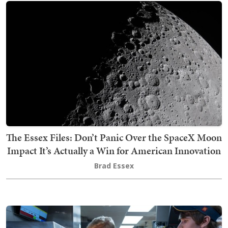
The Essex Files: Don’t Panic Over the SpaceX Moon
Impact It’s Actually a Win for American Innovation
Brad Essex