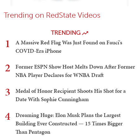
Trending on RedState Videos
TRENDING
1
A Massive Red Flag Was Just Found on Fauci's
COVID-Era iPhone
2
Former ESPN Show Host Melts Down After Former
NBA Player Declares for WNBA Draft
3
Medal of Honor Recipient Shoots His Shot for a
Date With Sophie Cunningham
4
Dreaming Huge: Elon Musk Plans the Largest
Building Ever Constructed — 15 Times Bigger
Than Pentagon