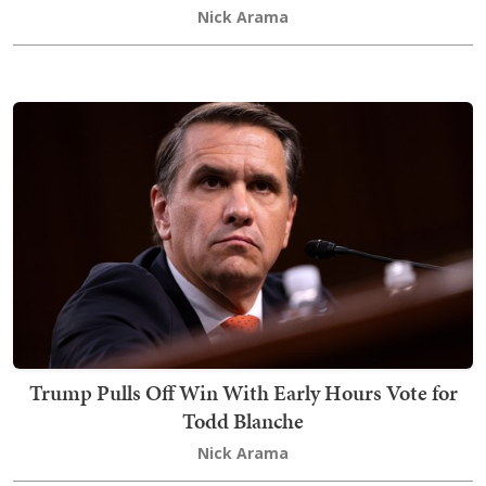
Nick Arama
Trump Pulls Off Win With Early Hours Vote for
Todd Blanche
Nick Arama