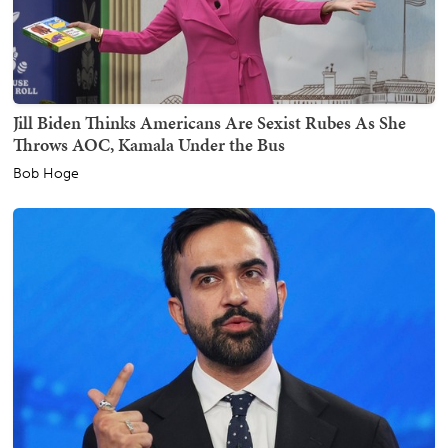
Jill Biden Thinks Americans Are Sexist Rubes As She
Throws AOC, Kamala Under the Bus
Bob Hoge