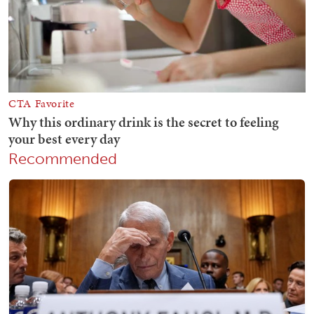
Recommended