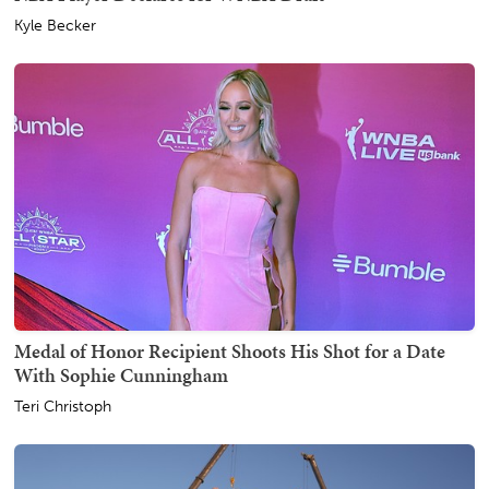
Kyle Becker
Medal of Honor Recipient Shoots His Shot for a Date
With Sophie Cunningham
Teri Christoph