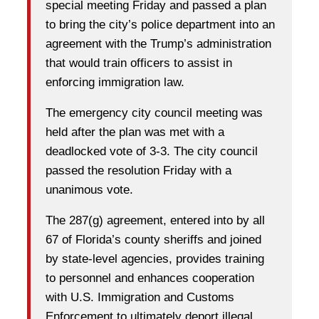
special meeting Friday and passed a plan
to bring the city’s police department into an
agreement with the Trump’s administration
that would train officers to assist in
enforcing immigration law.
The emergency city council meeting was
held after the plan was met with a
deadlocked vote of 3-3. The city council
passed the resolution Friday with a
unanimous vote.
The 287(g) agreement, entered into by all
67 of Florida’s county sheriffs and joined
by state-level agencies, provides training
to personnel and enhances cooperation
with U.S. Immigration and Customs
Enforcement to ultimately deport illegal