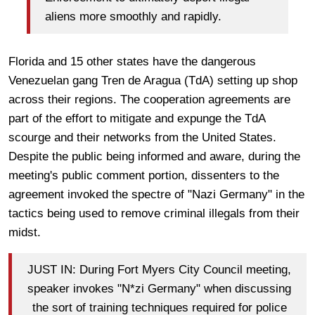
aliens more smoothly and rapidly.
Florida and 15 other states have the dangerous
Venezuelan gang Tren de Aragua (TdA) setting up shop
across their regions. The cooperation agreements are
part of the effort to mitigate and expunge the TdA
scourge and their networks from the United States.
Despite the public being informed and aware, during the
meeting's public comment portion, dissenters to the
agreement invoked the spectre of "Nazi Germany" in the
tactics being used to remove criminal illegals from their
midst.
JUST IN: During Fort Myers City Council meeting,
speaker invokes "N*zi Germany" when discussing
the sort of training techniques required for police