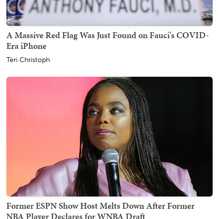
A Massive Red Flag Was Just Found on Fauci's COVID-
Era iPhone
Teri Christoph
Former ESPN Show Host Melts Down After Former
NBA Player Declares for WNBA Draft