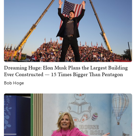
Dreaming Huge: Elon Musk Plans the Largest Building
Ever Constructed — 15 Times Bigger Than Pentagon
Bob Hoge