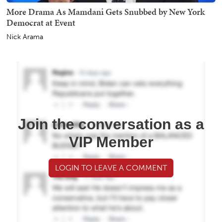
More Drama As Mamdani Gets Snubbed by New York
Democrat at Event
Nick Arama
Join the conversation as a
VIP Member
LOGIN TO LEAVE A COMMENT