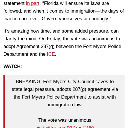
statement
in part
, “Florida will ensure its laws are
followed, and when it comes to immigration—the days of
inaction are over. Govern yourselves accordingly.”
It's amazing how time, and some added pressure, can
clarify the mind. On Friday, the vote was unanimous to
adopt Agreement 287(g) between the Fort Myers Police
Department and the
ICE
.
WATCH
:
BREAKING: Fort Myers City Council caves to
state legal pressure, adopts 287(g) agreement via
the Fort Myers Police Department to assist with
immigration law
The vote was unanimous
pic.twitter.com/Yl7zgyFWKi