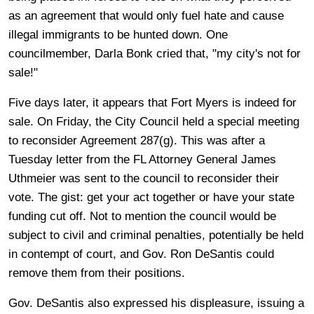
as an agreement that would only fuel hate and cause
illegal immigrants to be hunted down. One
councilmember, Darla Bonk cried that, "my city's not for
sale!"
Five days later, it appears that Fort Myers is indeed for
sale. On Friday, the City Council held a special meeting
to reconsider Agreement 287(g). This was after a
Tuesday letter from the FL Attorney General James
Uthmeier was sent to the council to reconsider their
vote. The gist: get your act together or have your state
funding cut off. Not to mention the council would be
subject to civil and criminal penalties, potentially be held
in contempt of court, and Gov. Ron DeSantis could
remove them from their positions.
Gov. DeSantis also expressed his displeasure, issuing a