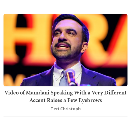
Video of Mamdani Speaking With a Very Different
Accent Raises a Few Eyebrows
Teri Christoph