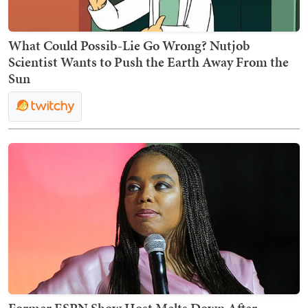
What Could Possib-Lie Go Wrong? Nutjob
Scientist Wants to Push the Earth Away From the
Sun