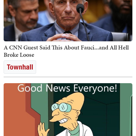
A CNN Guest Said This About Fauci...and All Hell
Broke Loose