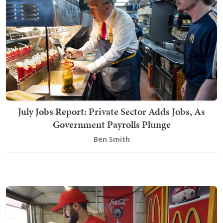
July Jobs Report: Private Sector Adds Jobs, As
Government Payrolls Plunge
Ben Smith