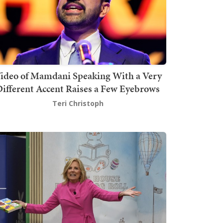
ideo of Mamdani Speaking With a Very
ifferent Accent Raises a Few Eyebrows
Teri Christoph