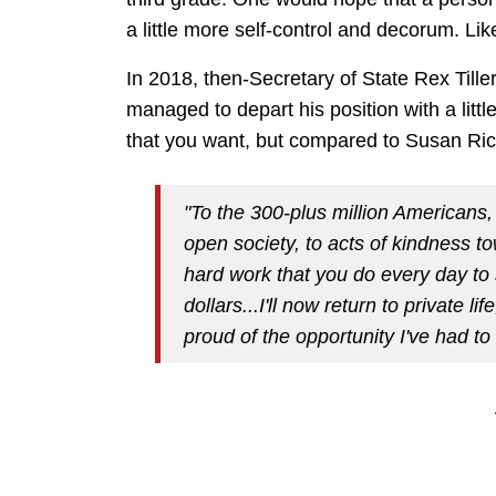
a little more self-control and decorum. Lik
In 2018, then-Secretary of State Rex Till
managed to depart his position with a little
that you want, but compared to Susan Ric
"To the 300-plus million Americans,
open society, to acts of kindness t
hard work that you do every day to 
dollars...
I'll now return to private li
proud of the opportunity I've had t