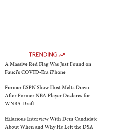
TRENDING
A Massive Red Flag Was Just Found on
Fauci's COVID-Era iPhone
Former ESPN Show Host Melts Down
After Former NBA Player Declares for
WNBA Draft
Hilarious Interview With Dem Candidate
About When and Why He Left the DSA