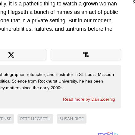
ly, it is a pathetic thing to watch a grown woman
lling Hegseth a bunch of names as an act of public
ne that in a private setting. But in our modern
lnerabilities, failures, and tantrums before the
otographer, retoucher, and illustrator in St. Louis, Missouri.
litical Science from Rockhurst University, he has been
cy matters since the early 2000s.
Read more by Dan Zoernig
FENSE
PETE HEGSETH
SUSAN RICE