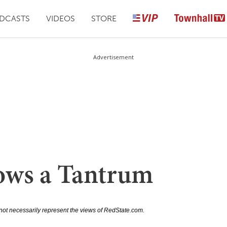
DCASTS
VIDEOS
STORE
Advertisement
ows a Tantrum
not necessarily represent the views of RedState.com.