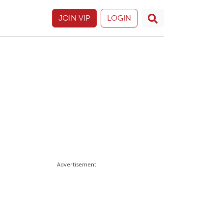
JOIN VIP
LOGIN
Advertisement