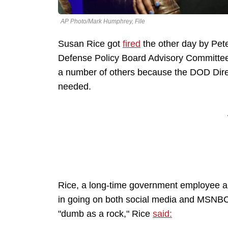
AP Photo/Mark Humphrey, File
Susan Rice got
fired
the other day by Pet
Defense Policy Board Advisory Committee 
a number of others because the DOD Direc
needed.
Rice, a long-time government employee a
in going on both social media and MSNBC
"dumb as a rock," Rice
said: