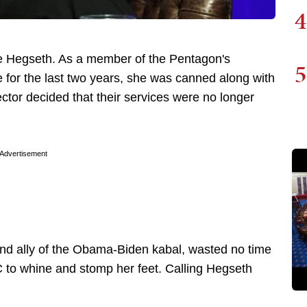
4
e Hegseth. As a member of the Pentagon's
5
for the last two years, she was canned along with
tor decided that their services were no longer
Advertisement
nd ally of the Obama-Biden kabal, wasted no time
 to whine and stomp her feet. Calling Hegseth