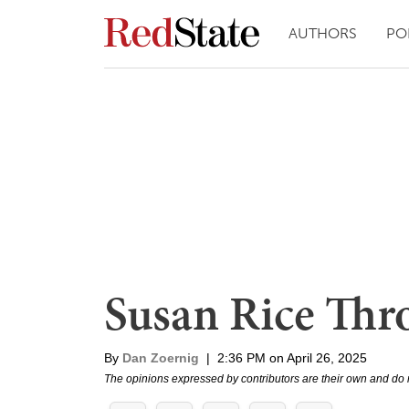
AUTHORS
PO
Susan Rice Thr
By
Dan Zoernig
|
2:36 PM on April 26, 2025
The opinions expressed by contributors are their own and do 