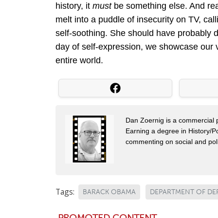
history, it
must
be something else. And real
melt into a puddle of insecurity on TV, ca
self-soothing. She should have probably do
day of self-expression, we showcase our vu
entire world.
Dan Zoernig is a commercial ph
Earning a degree in History/Po
commenting on social and poli
Tags:
BARACK OBAMA
DEPARTMENT OF DE