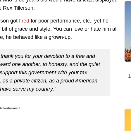
e Rex Tillerson.
erson got
fired
for poor performance, etc., yet he
 bit of grace and style. You can love or hate him all
e, he behaved like a grown-up.
 thank you for your devotion to a free and
oward one another, to honesty, and the quiet
support this government with your tax
L
fe, as a private citizen, as a proud American,
o have serve my country."
Advertisement