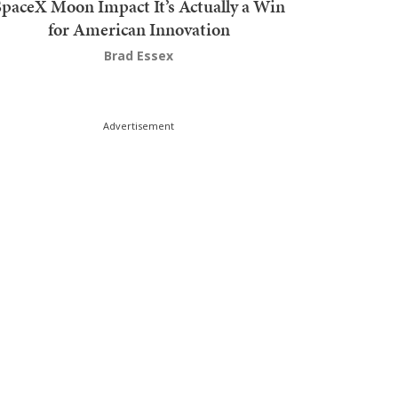
SpaceX Moon Impact It’s Actually a Win
for American Innovation
Brad Essex
Advertisement