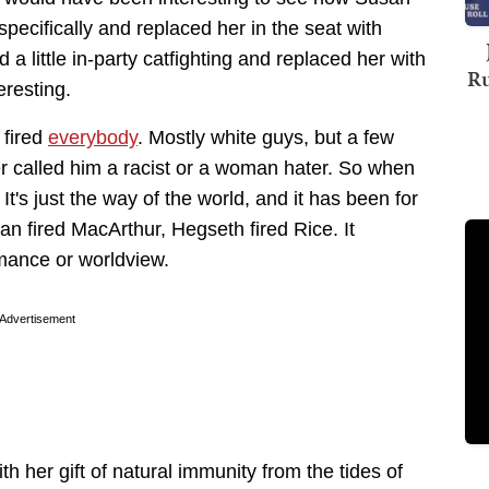
 specifically and replaced her in the seat with
 a little in-party catfighting and replaced her with
Ru
resting.
 fired
everybody
. Mostly white guys, but a few
 called him a racist or a woman hater. So when
t's just the way of the world, and it has been for
n fired MacArthur, Hegseth fired Rice. It
rmance or worldview.
Advertisement
h her gift of natural immunity from the tides of