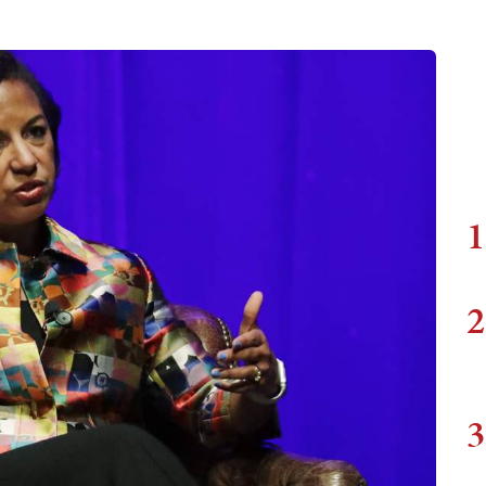
1
2
3