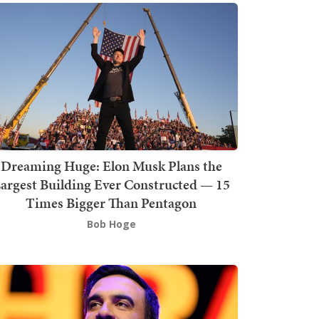
Dreaming Huge: Elon Musk Plans the
argest Building Ever Constructed — 15
Times Bigger Than Pentagon
Bob Hoge