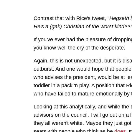
Contrast that with Rice's tweet, "
Hegseth i
He's a (gak) Christian of the worst kind!!!!
If you've ever had the pleasure of dropping 
you know well the cry of the desperate.
Again, this is not unexpected, but it is di
outburst. And one would hope that people
who advises the president, would be at leas
toddler in a pack 'n play. A position that R
who have failed to mature emotionally by 
Looking at this analytically, and while t
advisors on the council, I will go out on 
they all weren't white. Maybe they just go
seats with people who think as he
does
. 