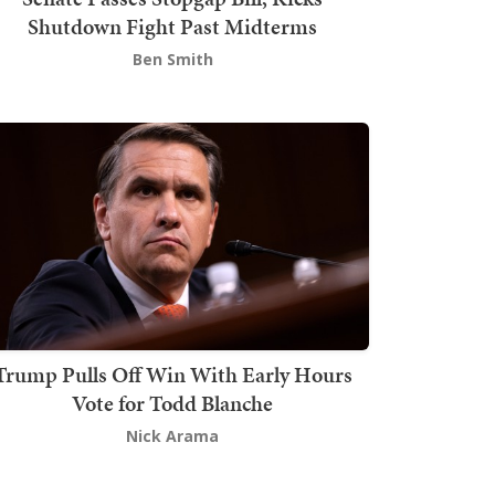
Shutdown Fight Past Midterms
Ben Smith
Trump Pulls Off Win With Early Hours
Vote for Todd Blanche
Nick Arama