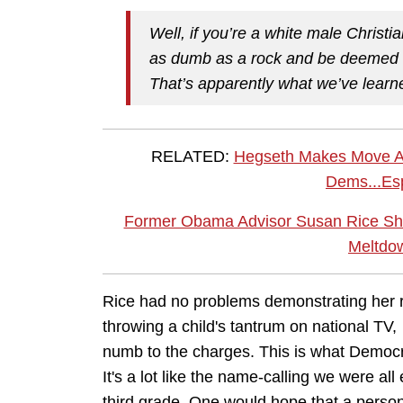
Well, if you’re a white male Chri
as dumb as a rock and be deemed qu
That’s apparently what we’ve learn
RELATED:
Hegseth Makes Move Abo
Dems...Esp
Former Obama Advisor Susan Rice Sh
Meltdow
Rice had no problems demonstrating her ra
throwing a child's tantrum on national TV,
numb to the charges. This is what Democr
It's a lot like the name-calling we were all
third grade. One would hope that a person