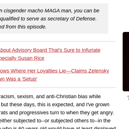
stian cisgender macho MAGA man, you can be
alified to serve as secretary of Defense.
ed from this episode.
ut Advisory Board That's Sure to Infuriate
ecially Susan Rice
ows Where Her Loyalties Lie—Claims Zelensky
n Was a 'Setup'
cism, sexism, and anti-Christian bias while
 but these days, this is expected, and I've grown
ats and progressives turn to when they get angry.
 either subjected to--or subjected others to--in the
 who is 60 years old would have at least displayed