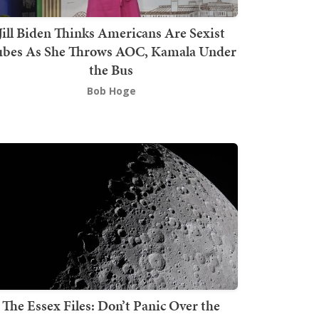
Jill Biden Thinks Americans Are Sexist
bes As She Throws AOC, Kamala Under
the Bus
Bob Hoge
The Essex Files: Don’t Panic Over the