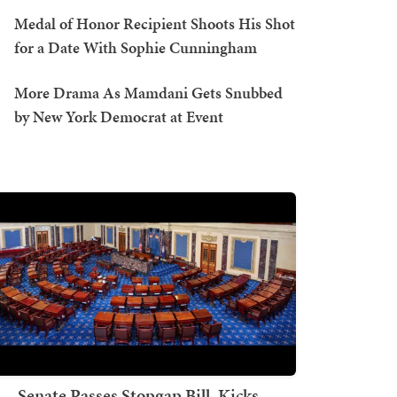
Medal of Honor Recipient Shoots His Shot
for a Date With Sophie Cunningham
More Drama As Mamdani Gets Snubbed
by New York Democrat at Event
Senate Passes Stopgap Bill, Kicks