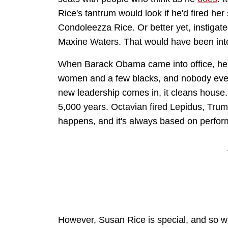
Rice's tantrum would look if he'd fired her
Condoleezza Rice. Or better yet, instigated
Maxine Waters. That would have been inte
When Barack Obama came into office, he
women and a few blacks, and nobody ever
new leadership comes in, it cleans house. I
5,000 years. Octavian fired Lepidus, Truma
happens, and it's always based on perfo
However, Susan Rice is special, and so wit