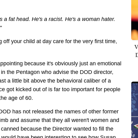
s a fat head. He's a racist. He's a woman hater.
!"
off your child at day care for the very first time,
V
D
sappointing because it's obviously just an emotional
 in the Pentagon who advise the DOD director,
t a little bit above the behavioral caliber of a
ice got kicked out of is far too important for people
the age of 60.
he DOD has not released the names of other former
a limb and assume that they all weren't women and
t canned because the Director wanted to fill the
It would have been interesting to see how Susan