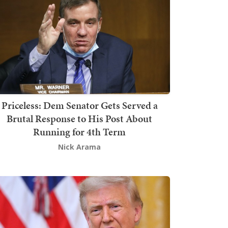
Priceless: Dem Senator Gets Served a
Brutal Response to His Post About
Running for 4th Term
Nick Arama