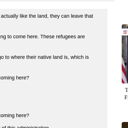
actually like the land, they can leave that
ng to come here. These refugees are
to where their native land is, which is
coming here?
T
F
coming here?
f this administration...