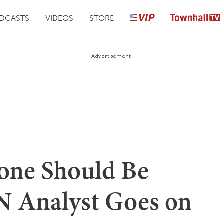
DCASTS
VIDEOS
STORE
Advertisement
ne Should Be
N Analyst Goes on