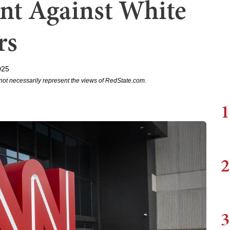
ant Against White
rs
025
not necessarily represent the views of RedState.com.
1
2
3