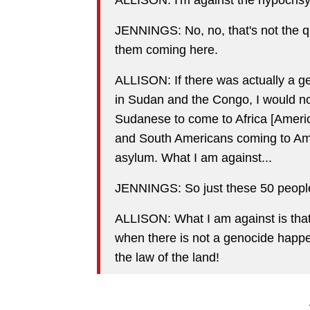
JENNINGS: No, no, that's not the q
them coming here.
ALLISON: If there was actually a ge
in Sudan and the Congo, I would no
Sudanese to come to Africa [Americ
and South Americans coming to Amer
asylum. What I am against...
JENNINGS: So just these 50 people,
ALLISON: What I am against is that
when there is not a genocide happen
the law of the land!