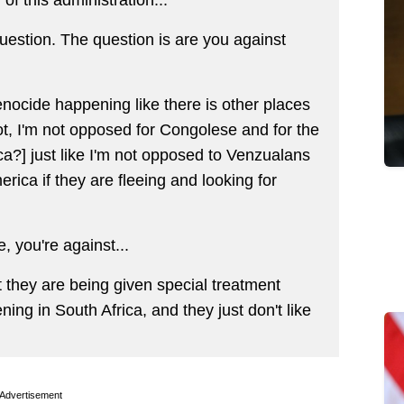
uestion. The question is are you against
nocide happening like there is other places
t, I'm not opposed for Congolese and for the
a?] just like I'm not opposed to Venzualans
ica if they are fleeing and looking for
 you're against...
 they are being given special treatment
ing in South Africa, and they just don't like
Advertisement