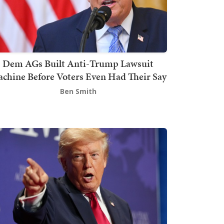
Dem AGs Built Anti-Trump Lawsuit
chine Before Voters Even Had Their Say
Ben Smith