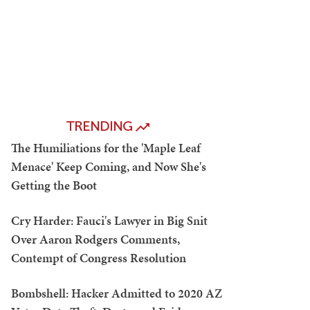
TRENDING
The Humiliations for the 'Maple Leaf
Menace' Keep Coming, and Now She's
Getting the Boot
Cry Harder: Fauci's Lawyer in Big Snit
Over Aaron Rodgers Comments,
Contempt of Congress Resolution
Bombshell: Hacker Admitted to 2020 AZ