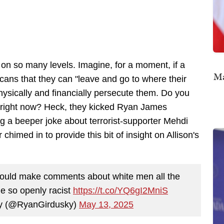
on so many levels. Imagine, for a moment, if a
Ma
ans that they can "leave and go to where their
 physically and financially persecute them. Do you
b right now? Heck, they kicked Ryan James
g a beeper joke about terrorist-supporter Mehdi
imed in to provide this bit of insight on Allison's
ould make comments about white men all the
e so openly racist
https://t.co/YQ6gI2MniS
y (@RyanGirdusky)
May 13, 2025