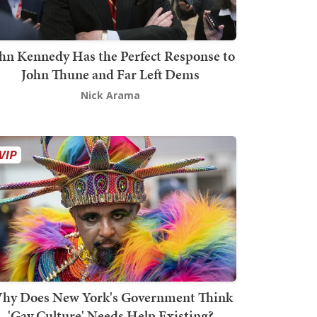
hn Kennedy Has the Perfect Response to
John Thune and Far Left Dems
Nick Arama
hy Does New York's Government Think
'Gay Culture' Needs Help Existing?