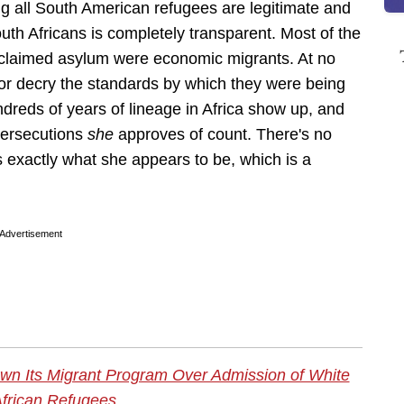
ng all South American refugees are legitimate and
outh Africans is completely transparent. Most of the
d claimed asylum were economic migrants. At no
t or decry the standards by which they were being
dreds of years of lineage in Africa show up, and
persecutions
she
approves of count. There's no
s exactly what she appears to be, which is a
Advertisement
wn Its Migrant Program Over Admission of White
frican Refugees