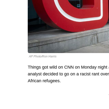
AP Photo/Ron Harris
Things got wild on CNN on Monday night 
analyst decided to go on a racist rant ov
African refugees.