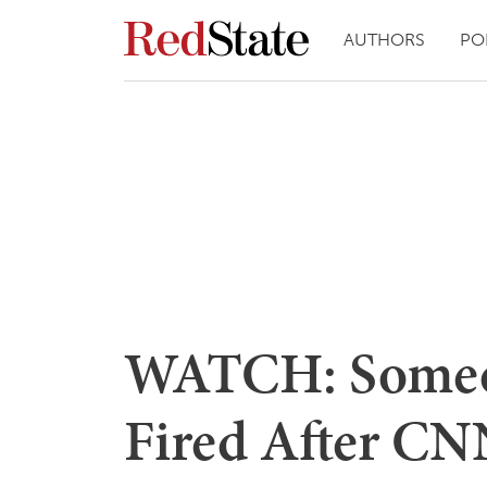
AUTHORS
PO
WATCH: Someo
Fired After CN