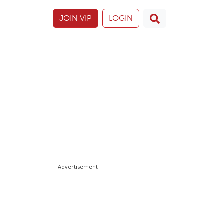
JOIN VIP
LOGIN
Advertisement