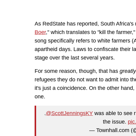
As RedState has reported, South Africa's 
Boer
," which translates to "kill the farmer,"
song specifically refers to white farmers (
apartheid days. Laws to confiscate their la
stage over the last several years.
For some reason, though, that has
greatl
refugees they do not want to admit into th
it's just a coincidence. On the other hand, 
one.
.
@ScottJenningsKY
was able to see ri
the issue.
pic
— Townhall.com (