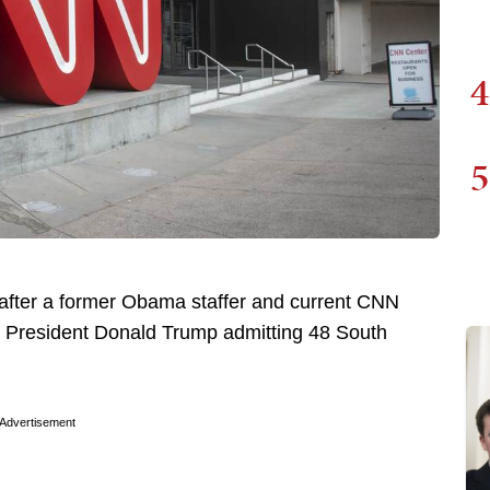
4
5
after a former Obama staffer and current CNN
er President Donald Trump admitting 48 South
Advertisement