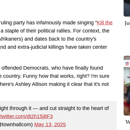
Jo
ruling party has infamously made singing "
Kill the
 a staple of their political rallies. For context, the
Afrikaners) and dates back to the country's
nd and extra-judicial killings have taken center
y
offended Democrats, who have finally found
e country. Funny how that works, right? I'm sure
here's Ashley Allison making it clear that it's not
ght through it — and cut straight to the heart of
.twitter.com/dt2h15j8F3
W
@townhallcom)
May 13, 2025