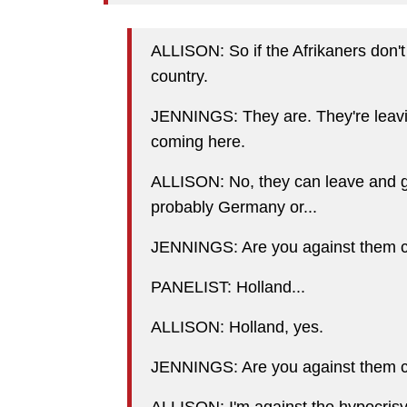
ALLISON: So if the Afrikaners don't 
country.
JENNINGS: They are. They're leavi
coming here.
ALLISON: No, they can leave and go 
probably Germany or...
JENNINGS: Are you against them 
PANELIST: Holland...
ALLISON: Holland, yes.
JENNINGS: Are you against them 
ALLISON: I'm against the hypocrisy o