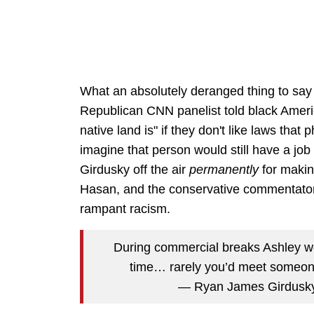
What an absolutely deranged thing to say 
Republican CNN panelist told black Americ
native land is" if they don't like laws that
imagine that person would still have a jo
Girdusky off the air
permanently
for makin
Hasan, and the conservative commentator ch
rampant racism.
During commercial breaks Ashley w
time… rarely you’d meet someon
— Ryan James Girdusk