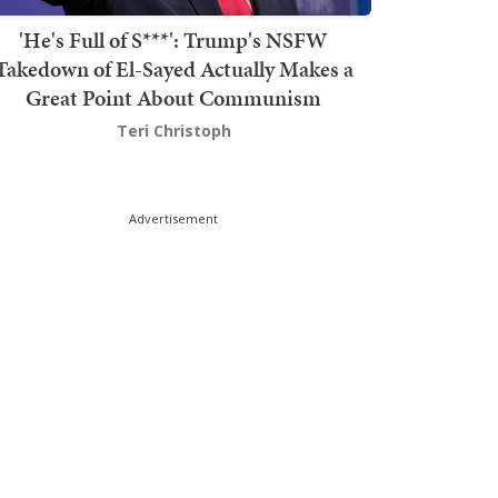
'He's Full of S***': Trump's NSFW
Takedown of El-Sayed Actually Makes a
Great Point About Communism
Teri Christoph
Advertisement