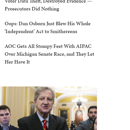
Voter Data Theft, Destroyed Evidence —
Prosecutors Did Nothing
Oops: Dan Osborn Just Blew His Whole
'Independent' Act to Smithereens
AOC Gets All Stompy Feet With AIPAC
Over Michigan Senate Race, and They Let
Her Have It