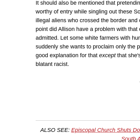
It should also be mentioned that pretendi
worthy of entry while singling out these S
illegal aliens who crossed the border an
point did Allison have a problem with tha
admitted. Let some white farmers with hun
suddenly she wants to proclaim only the 
good explanation for that
except
that she'
blatant racist.
ALSO SEE:
Episcopal Church Shuts Do
South A