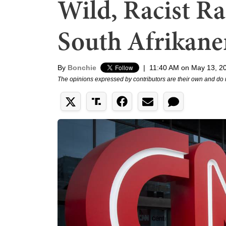
Wild, Racist R
South Afrikane
By
Bonchie
|
11:40 AM on May 13, 2
The opinions expressed by contributors are their own and do 