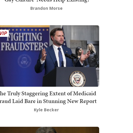
Brandon Morse
he Truly Staggering Extent of Medicaid
raud Laid Bare in Stunning New Report
Kyle Becker