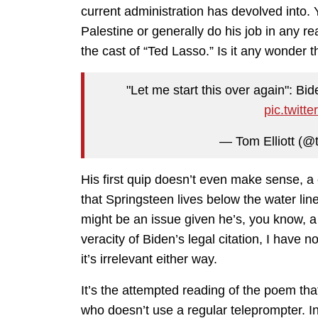
current administration has devolved into. 
Palestine or generally do his job in any r
the cast of “Ted Lasso.” Is it any wonder 
"Let me start this over again": Bid
pic.twit
— Tom Elliott (@t
His first quip doesn’t even make sense, 
that Springsteen lives below the water line
might be an issue given he’s, you know, a
veracity of Biden’s legal citation, I have n
it’s irrelevant either way.
It’s the attempted reading of the poem tha
who doesn’t use a regular teleprompter. I