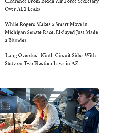
Clearance From Biden Air Force Secretary
Over AF1 Leaks
While Rogers Makes a Smart Move in
Michigan Senate Race, El-Sayed Just Made
a Blunder
'Long Overdue': Ninth Circuit Sides With
State on Two Election Laws in AZ