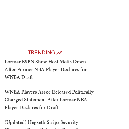
TRENDING
Former ESPN Show Host Melts Down
After Former NBA Player Declares for
WNBA Draft
WNBA Players Assoc Released Politically
Charged Statement After Former NBA
Player Declares for Draft
(Updated) Hegseth Strips Security