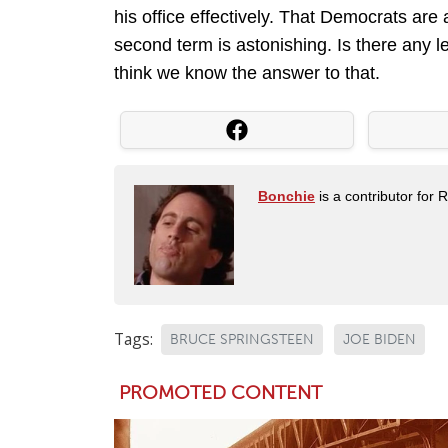
his office effectively. That Democrats are
second term is astonishing. Is there any le
think we know the answer to that.
Bonchie
is a contributor for 
Tags:
BRUCE SPRINGSTEEN
JOE BIDEN