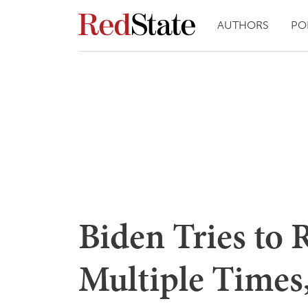
AUTHORS
PO
Biden Tries to 
Multiple Times,