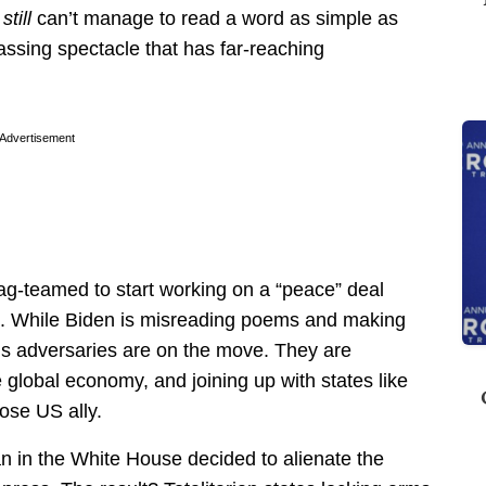
e
still
can’t manage to read a word as simple as
assing spectacle that has far-reaching
Advertisement
ag-teamed to start working on a “peace” deal
e. While Biden is misreading poems and making
ca’s adversaries are on the move. They are
 global economy, and joining up with states like
lose US ally.
 in the White House decided to alienate the