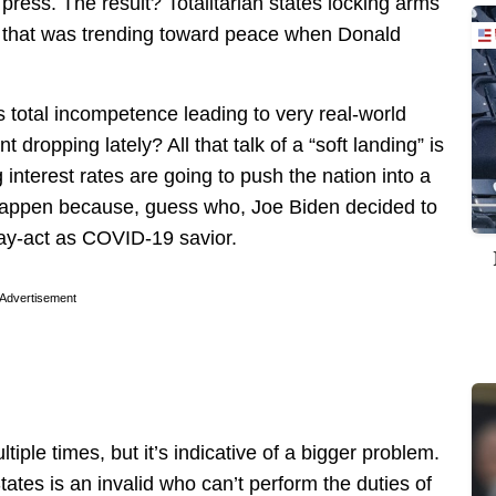
 press. The result? Totalitarian states locking arms
rld that was trending toward peace when Donald
 total incompetence leading to very real-world
dropping lately? All that talk of a “soft landing” is
g interest rates are going to push the nation into a
 happen because, guess who, Joe Biden decided to
lay-act as COVID-19 savior.
Advertisement
tiple times, but it’s indicative of a bigger problem.
tates is an invalid who can’t perform the duties of