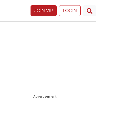
JOIN VIP
LOGIN
Advertisement