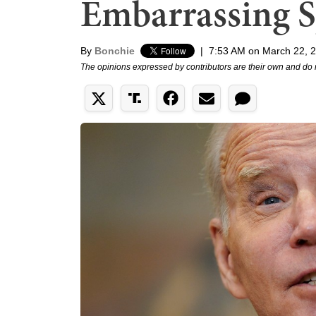
Embarrassing S
By
Bonchie
|
7:53 AM on March 22, 
The opinions expressed by contributors are their own and do 