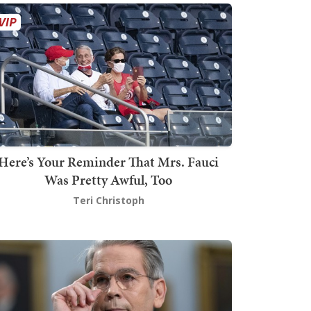
Here’s Your Reminder That Mrs. Fauci
Was Pretty Awful, Too
Teri Christoph