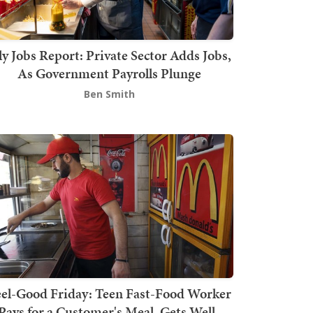
ly Jobs Report: Private Sector Adds Jobs,
As Government Payrolls Plunge
Ben Smith
el-Good Friday: Teen Fast-Food Worker
Pays for a Customer's Meal, Gets Well-