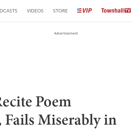
DCASTS
VIDEOS
STORE
Advertisement
Recite Poem
 Fails Miserably in