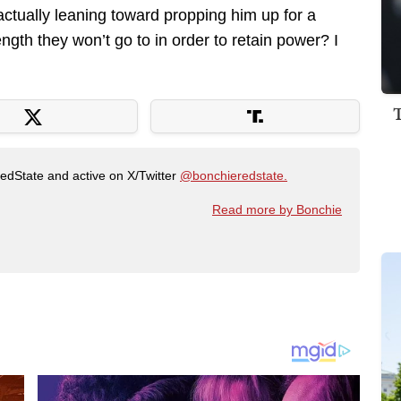
 actually leaning toward propping him up for a
ngth they won’t go to in order to retain power? I
RedState and active on X/Twitter
@bonchieredstate.
Read more by Bonchie