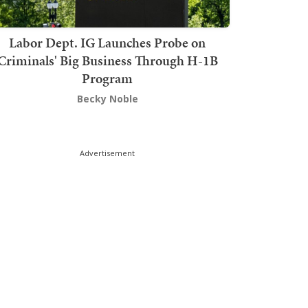
Labor Dept. IG Launches Probe on
Criminals' Big Business Through H-1B
Program
Becky Noble
Advertisement