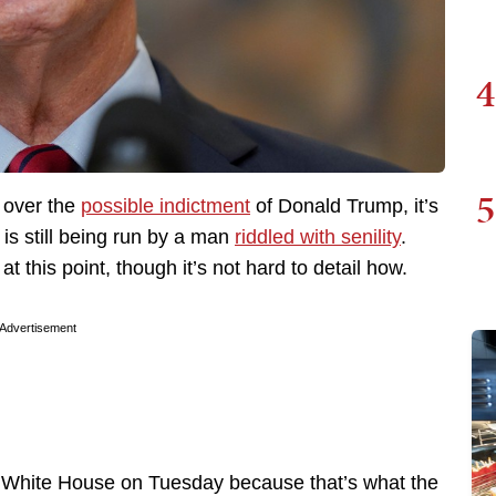
4
5
s over the
possible indictment
of Donald Trump, it’s
is still being run by a man
riddled with senility
.
at this point, though it’s not hard to detail how.
Advertisement
e White House on Tuesday because that’s what the