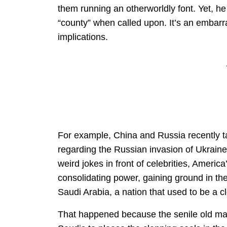
them running an otherworldly font. Yet, h
“county” when called upon. It’s an embarr
implications.
For example, China and Russia recently t
regarding the Russian invasion of Ukrain
weird jokes in front of celebrities, Ameri
consolidating power, gaining ground in the
Saudi Arabia, a nation that used to be a c
That happened because the senile old man