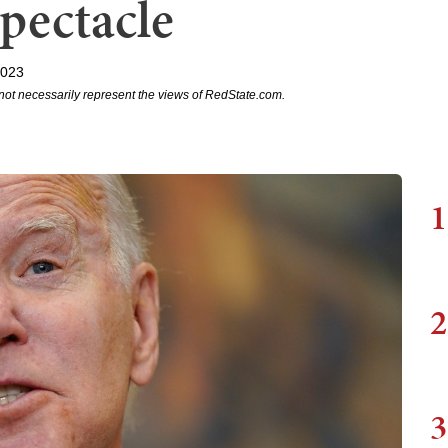
pectacle
2023
not necessarily represent the views of RedState.com.
1
2
3