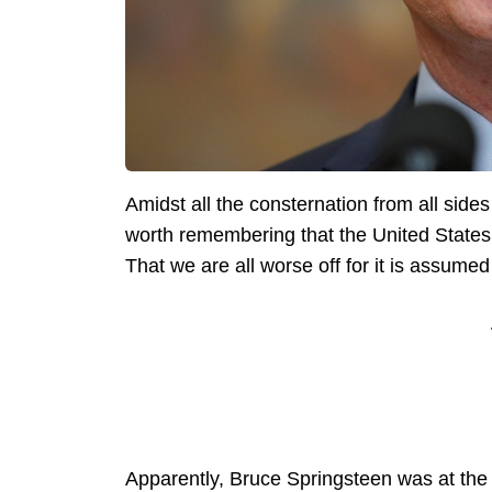
Amidst all the consternation from all side
worth remembering that the United States 
That we are all worse off for it is assumed 
Apparently, Bruce Springsteen was at th