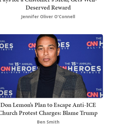
Deserved Reward
Jennifer Oliver O'Connell
Don Lemon’s Plan to Escape Anti-ICE
Church Protest Charges: Blame Trump
Ben Smith