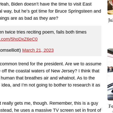
Yeah, Biden doesn’t have the time to visit East
eal way, but he’s got time for Bruce Springsteen and
things are as bad as they are?
Ju
en twice tries reciting poem, fails both times
ter.com/5hoDxZ6eC0
omselliott)
March 21, 2023
a common trend for the president. Are we to assume
 off the coastal waters of New Jersey? I think that
 human that breathes air and whatnot. As to the
o idea, and I’m not going to bother to research it as
t really gets me, though. Remember, this is a guy
Fe
nstead, he uses a massive TV screen set in front of