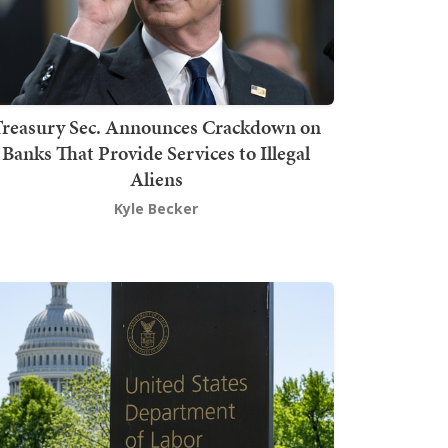
Treasury Sec. Announces Crackdown on
Banks That Provide Services to Illegal
Aliens
Kyle Becker