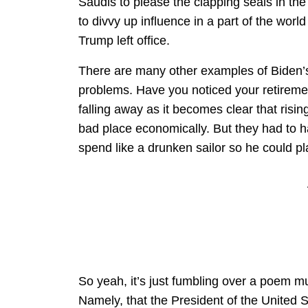
Saudis to please the clapping seals in the
to divvy up influence in a part of the wo
Trump left office.
There are many other examples of Biden’s
problems. Have you noticed your retirement 
falling away as it becomes clear that risin
bad place economically. But they had to
spend like a drunken sailor so he could p
So yeah, it’s just fumbling over a poem mul
Namely, that the President of the United S