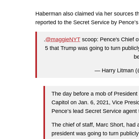
Haberman also claimed via her sources th
reported to the Secret Service by Pence’s 
.
@maggieNYT
scoop: Pence's Chief of
5 that Trump was going to turn publicl
be
— Harry Litman (
The day before a mob of President
Capitol on Jan. 6, 2021, Vice Presid
Pence’s lead Secret Service agent 
The chief of staff, Marc Short, had
president was going to turn publicly