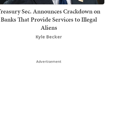
Treasury Sec. Announces Crackdown on
Banks That Provide Services to Illegal
Aliens
Kyle Becker
Advertisement