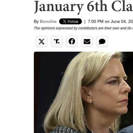
January 6th Cl
By
Bonchie
|
7:00 PM on June 04, 2
The opinions expressed by contributors are their own and do 