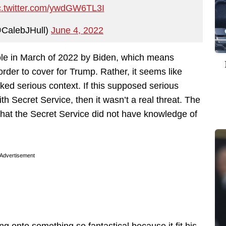
c.twitter.com/ywdGW6TL3I
@CalebJHull)
June 4, 2022
ole in March of 2022 by Biden, which means
order to cover for Trump. Rather, it seems like
ked serious context. If this supposed serious
th Secret Service, then it wasn’t a real threat. The
 that the Secret Service did not have knowledge of
Advertisement