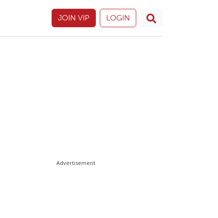
JOIN VIP
LOGIN
Advertisement