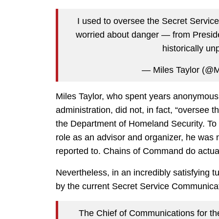
I used to oversee the Secret Service
worried about danger — from Presid
historically un
— Miles Taylor (@
Miles Taylor, who spent years anonymously
administration, did not, in fact, “oversee t
the Department of Homeland Security. To th
role as an advisor and organizer, he was 
reported to. Chains of Command do actually
Nevertheless, in an incredibly satisfying 
by the current Secret Service Communicati
The Chief of Communications for th