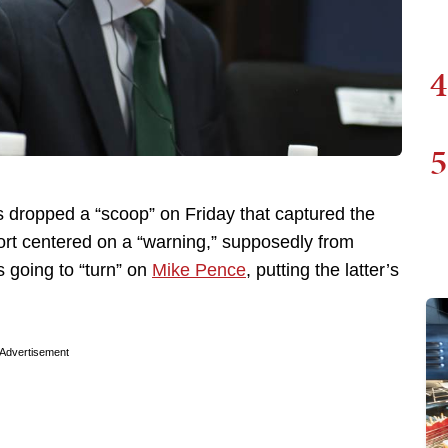
4
5
ropped a “scoop” on Friday that captured the
rt centered on a “warning,” supposedly from
 going to “turn” on
Mike Pence
, putting the latter’s
Advertisement