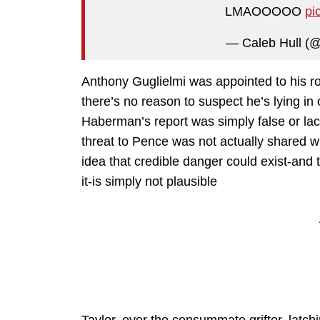
LMAOOOOO
pi
— Caleb Hull (
Anthony Guglielmi was appointed to his r
there’s no reason to suspect he’s lying in 
Haberman’s report was simply false or lac
threat to Pence was not actually shared wi
idea that credible danger could exist-and
it-is simply not plausible