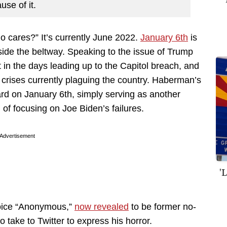
use of it.
o cares?” It’s currently June 2022.
January 6th
is
ide the beltway. Speaking to the issue of Trump
 in the days leading up to the Capitol breach, and
 crises currently plaguing the country. Haberman’s
ard on January 6th, simply serving as another
of focusing on Joe Biden’s failures.
Advertisement
'
oice “Anonymous,”
now revealed
to be former no-
o take to Twitter to express his horror.