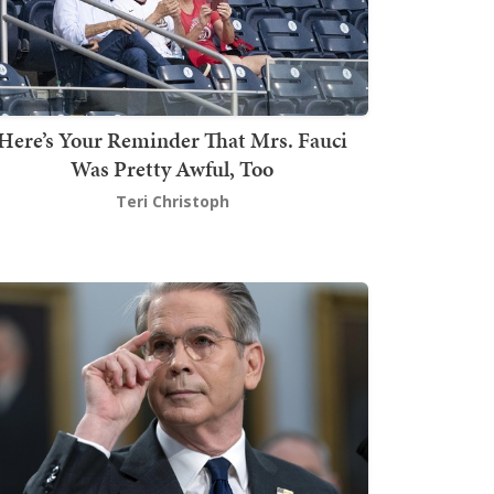
Here’s Your Reminder That Mrs. Fauci
Was Pretty Awful, Too
Teri Christoph