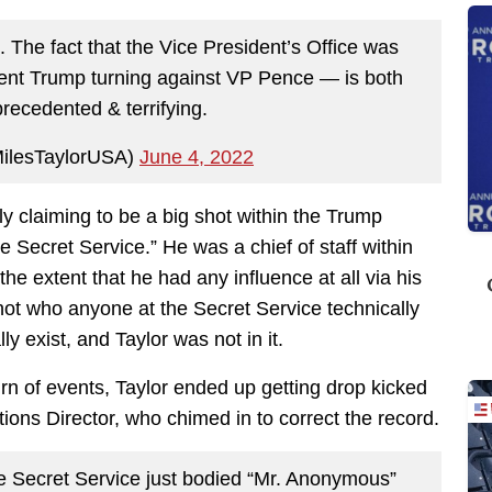
. The fact that the Vice President’s Office was
ent Trump turning against VP Pence — is both
precedented & terrifying.
MilesTaylorUSA)
June 4, 2022
 claiming to be a big shot within the Trump
he Secret Service.” He was a chief of staff within
e extent that he had any influence at all via his
not who anyone at the Secret Service technically
 exist, and Taylor was not in it.
turn of events, Taylor ended up getting drop kicked
ons Director, who chimed in to correct the record.
e Secret Service just bodied “Mr. Anonymous”