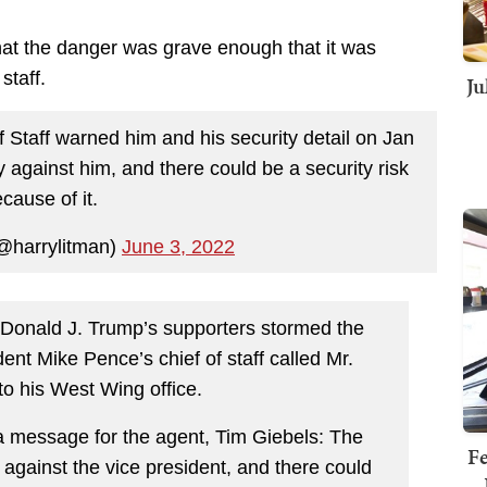
at the danger was grave enough that it was
staff.
Ju
 Staff warned him and his security detail on Jan
y against him, and there could be a security risk
cause of it.
@harrylitman)
June 3, 2022
 Donald J. Trump’s supporters stormed the
ent Mike Pence’s chief of staff called Mr.
to his West Wing office.
 a message for the agent, Tim Giebels: The
Fe
 against the vice president, and there could