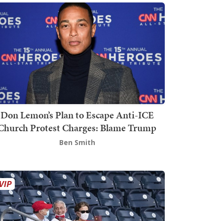
Don Lemon’s Plan to Escape Anti-ICE
Church Protest Charges: Blame Trump
Ben Smith