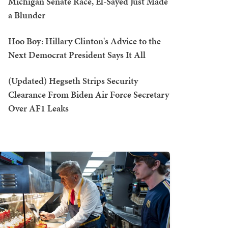
Michigan Senate Race, El-Sayed Just Made
a Blunder
Hoo Boy: Hillary Clinton's Advice to the
Next Democrat President Says It All
(Updated) Hegseth Strips Security
Clearance From Biden Air Force Secretary
Over AF1 Leaks