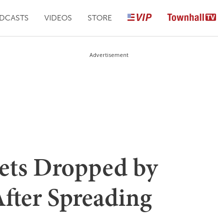
DCASTS
VIDEOS
STORE
Advertisement
ets Dropped by
After Spreading