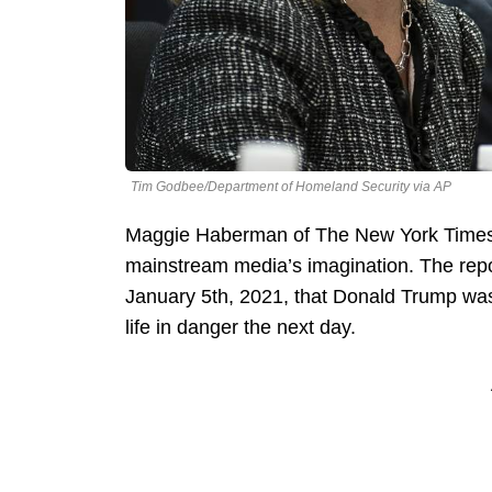
Tim Godbee/Department of Homeland Security via AP
Maggie Haberman of The New York Times d
mainstream media’s imagination. The repo
January 5th, 2021, that Donald Trump was
life in danger the next day.