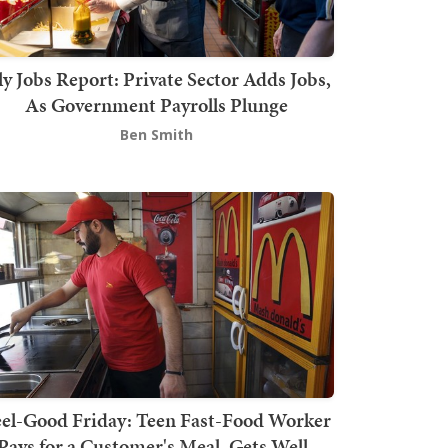
ly Jobs Report: Private Sector Adds Jobs,
As Government Payrolls Plunge
Ben Smith
el-Good Friday: Teen Fast-Food Worker
Pays for a Customer's Meal, Gets Well-