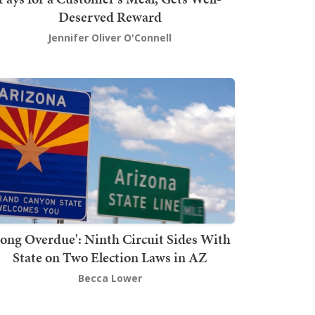
Deserved Reward
Jennifer Oliver O'Connell
Long Overdue': Ninth Circuit Sides With
State on Two Election Laws in AZ
Becca Lower