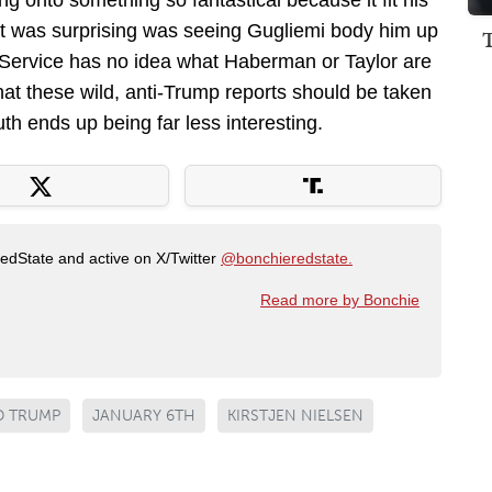
ng onto something so fantastical because it fit his
at was surprising was seeing Gugliemi body him up
et Service has no idea what Haberman or Taylor are
that these wild, anti-Trump reports should be taken
uth ends up being far less interesting.
RedState and active on X/Twitter
@bonchieredstate.
Read more by Bonchie
 TRUMP
JANUARY 6TH
KIRSTJEN NIELSEN