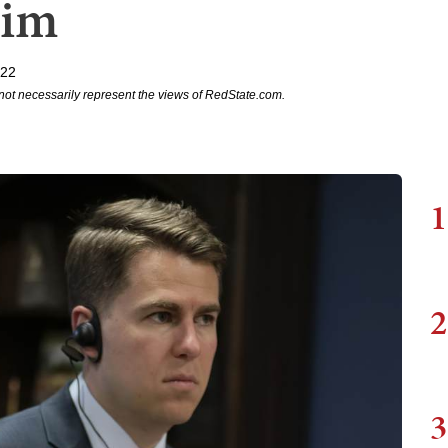
aim
022
not necessarily represent the views of RedState.com.
1
2
3