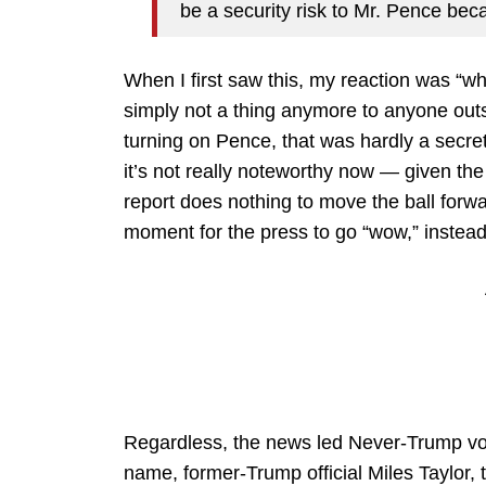
be a security risk to Mr. Pence beca
When I first saw this, my reaction was “wh
simply not a thing anymore to anyone outs
turning on Pence, that was hardly a secret
it’s not really noteworthy now — given the
report does nothing to move the ball forw
moment for the press to go “wow,” instead 
Regardless, the news led Never-Trump v
name, former-Trump official Miles Taylor, t