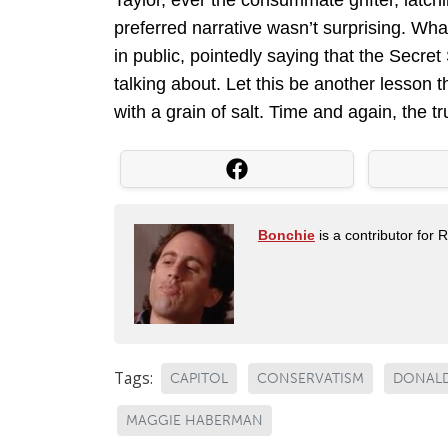
Taylor, ever the consummate grifter, latchi
preferred narrative wasn’t surprising. Wh
in public, pointedly saying that the Secr
talking about. Let this be another lesson 
with a grain of salt. Time and again, the tr
Bonchie
is a contributor for 
Tags:
CAPITOL
CONSERVATISM
DONALD
MAGGIE HABERMAN