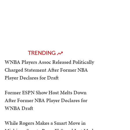
TRENDING
WNBA Players Assoc Released Politically
Charged Statement After Former NBA
Player Declares for Draft
Former ESPN Show Host Melts Down
After Former NBA Player Declares for
WNBA Draft
While Rogers Makes a Smart Move in