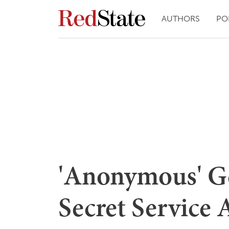
AUTHORS
PO
'Anonymous' G
Secret Service 