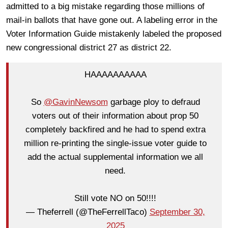
admitted to a big mistake regarding those millions of
mail-in ballots that have gone out. A labeling error in the
Voter Information Guide mistakenly labeled the proposed
new congressional district 27 as district 22.
HAAAAAAAAAA
So
@GavinNewsom
garbage ploy to defraud
voters out of their information about prop 50
completely backfired and he had to spend extra
million re-printing the single-issue voter guide to
add the actual supplemental information we all
need.
Still vote NO on 50!!!!
— Theferrell (@TheFerrellTaco)
September 30,
2025