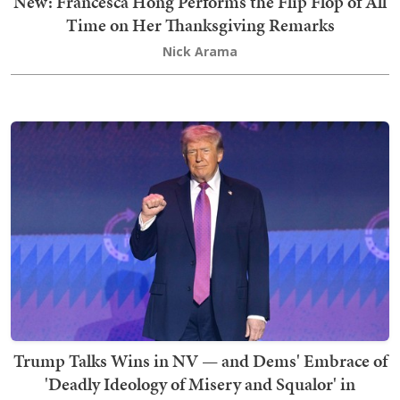
New: Francesca Hong Performs the Flip Flop of All
Time on Her Thanksgiving Remarks
Nick Arama
Trump Talks Wins in NV — and Dems' Embrace of
'Deadly Ideology of Misery and Squalor' in