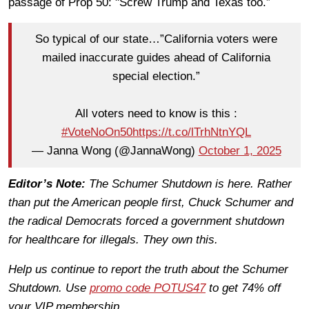
passage of Prop 50: "Screw Trump and Texas too.”
So typical of our state…”California voters were
mailed inaccurate guides ahead of California
special election.”
All voters need to know is this :
#VoteNoOn50
https://t.co/lTrhNtnYQL
— Janna Wong (@JannaWong)
October 1, 2025
Editor’s Note:
The Schumer Shutdown is here. Rather
than put the American people first, Chuck Schumer and
the radical Democrats forced a government shutdown
for healthcare for illegals. They own this.
Help us continue to report the truth about the Schumer
Shutdown. Use
promo code POTUS47
to get 74% off
your VIP membership.