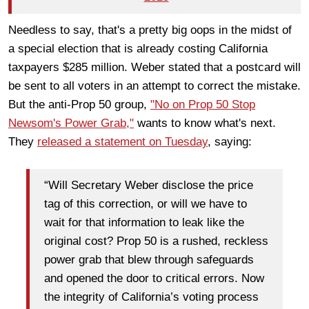
Needless to say, that's a pretty big oops in the midst of
a special election that is already costing California
taxpayers $285 million. Weber stated that a postcard will
be sent to all voters in an attempt to correct the mistake.
But the anti-Prop 50 group,
"No on Prop 50 Stop
Newsom's Power Grab,"
wants to know what's next.
They
released a statement on Tuesday
, saying:
“Will Secretary Weber disclose the price
tag of this correction, or will we have to
wait for that information to leak like the
original cost? Prop 50 is a rushed, reckless
power grab that blew through safeguards
and opened the door to critical errors. Now
the integrity of California’s voting process