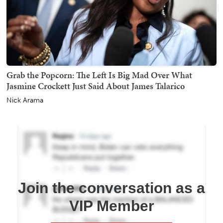
Grab the Popcorn: The Left Is Big Mad Over What
Jasmine Crockett Just Said About James Talarico
Nick Arama
Join the conversation as a
VIP Member