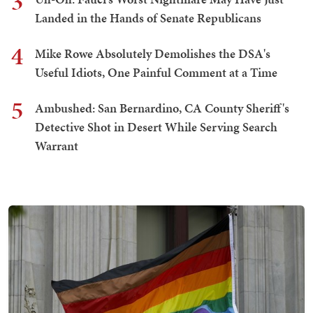
3
Landed in the Hands of Senate Republicans
4
Mike Rowe Absolutely Demolishes the DSA's
Useful Idiots, One Painful Comment at a Time
5
Ambushed: San Bernardino, CA County Sheriff's
Detective Shot in Desert While Serving Search
Warrant