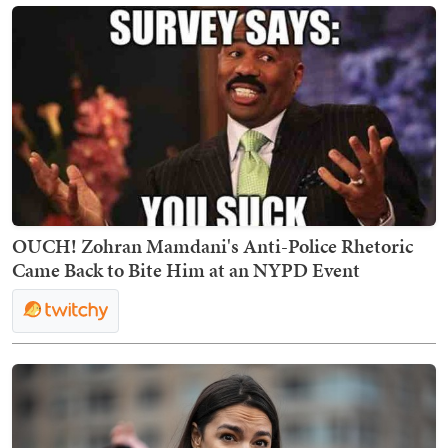
OUCH! Zohran Mamdani's Anti-Police Rhetoric
Came Back to Bite Him at an NYPD Event