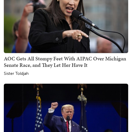
AOC Gets All Stompy Feet With AIPAC Over Michigan
Senate Race, and They Let Her Have It
Sister Toldjah