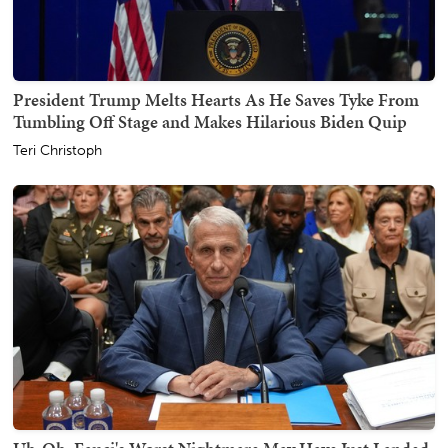
President Trump Melts Hearts As He Saves Tyke From
Tumbling Off Stage and Makes Hilarious Biden Quip
Teri Christoph