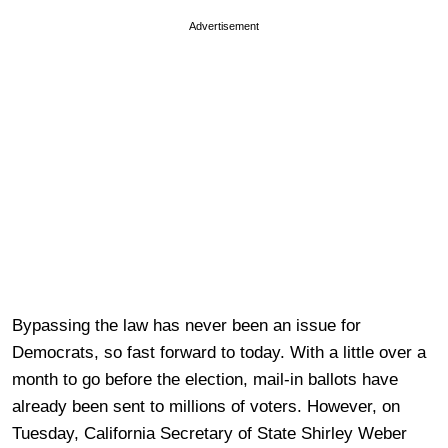
Advertisement
Bypassing the law has never been an issue for
Democrats, so fast forward to today. With a little over a
month to go before the election, mail-in ballots have
already been sent to millions of voters. However, on
Tuesday, California Secretary of State Shirley Weber