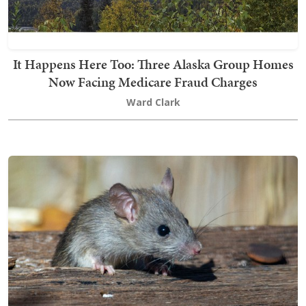
It Happens Here Too: Three Alaska Group Homes
Now Facing Medicare Fraud Charges
Ward Clark