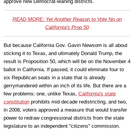
approve new Democrat-leaning districts.
READ MORE: Yet Another Reason to Vote No on
California's Prop 50
But because California Gov. Gavin Newsom is all about
sticking it to Texas, and ultimately Donald Trump, the
result is Proposition 50, which will be on the November 4
ballot in California. If passed, it could eliminate four to
six Republican seats in a state that is already
gerrymandered within an inch of its life. But there are a
few problems: one, unlike Texas,
California's state
constitution
prohibits mid-decade redistricting, and two,
in 2008, voters approved a measure that would transfer
power to redraw congressional districts from the state
legislature to an independent "citizens" commission.