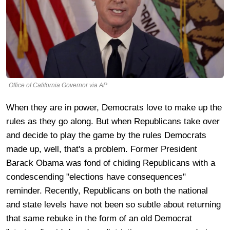
Office of California Governor via AP
When they are in power, Democrats love to make up the
rules as they go along. But when Republicans take over
and decide to play the game by the rules Democrats
made up, well, that's a problem. Former President
Barack Obama was fond of chiding Republicans with a
condescending "elections have consequences"
reminder. Recently, Republicans on both the national
and state levels have not been so subtle about returning
that same rebuke in the form of an old Democrat