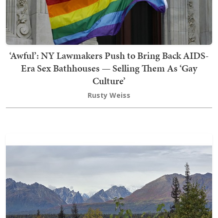
‘Awful’: NY Lawmakers Push to Bring Back AIDS-
Era Sex Bathhouses — Selling Them As ‘Gay
Culture’
Rusty Weiss