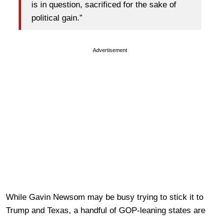
is in question, sacrificed for the sake of
political gain.”
Advertisement
While Gavin Newsom may be busy trying to stick it to
Trump and Texas, a handful of GOP-leaning states are