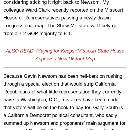
considering sticking it right back to Newsom. My
colleague Ward Clark recently reported on the Missouri
House of Representatives passing a newly drawn
congressional map. The Show-Me state will likely go
from a 7-2 GOP majority to 8-1.
ALSO READ: Playing for Keeps: Missouri State House
Approves New District Map
Because Gavin Newsom has been hell-bent on rushing
through a special election that would strip California
Republicans of what little representation they currently
have in Washington, D.C., mistakes have been made
that voters will be on the hook to pay for. Gary South is
a California Democrat political consultant, who sadly
summed up Newsom and proponents' main argument for