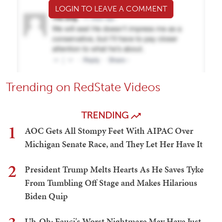
LOGIN TO LEAVE A COMMENT
Trending on RedState Videos
TRENDING
1
AOC Gets All Stompy Feet With AIPAC Over
Michigan Senate Race, and They Let Her Have It
2
President Trump Melts Hearts As He Saves Tyke
From Tumbling Off Stage and Makes Hilarious
Biden Quip
Uh-Oh: Fauci's Worst Nightmare May Have Just