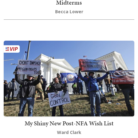
Midterms
Becca Lower
My Shiny New Post-NFA Wish List
Ward Clark