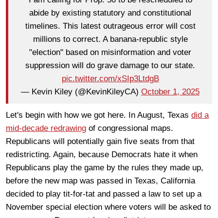
abide by existing statutory and constitutional
timelines. This latest outrageous error will cost
millions to correct. A banana-republic style
"election" based on misinformation and voter
suppression will do grave damage to our state.
pic.twitter.com/xSIp3LtdgB
— Kevin Kiley (@KevinKileyCA)
October 1, 2025
Let's begin with how we got here. In August, Texas
did a
mid-decade redrawing
of congressional maps.
Republicans will potentially gain five seats from that
redistricting. Again, because Democrats hate it when
Republicans play the game by the rules they made up,
before the new map was passed in Texas, California
decided to play tit-for-tat and passed a law to set up a
November special election where voters will be asked to