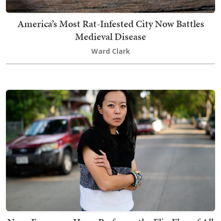
America’s Most Rat-Infested City Now Battles
Medieval Disease
Ward Clark