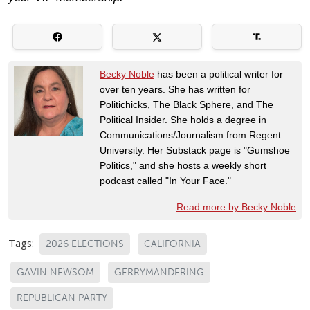
Becky Noble
has been a political writer for
over ten years. She has written for
Politichicks, The Black Sphere, and The
Political Insider. She holds a degree in
Communications/Journalism from Regent
University. Her Substack page is "Gumshoe
Politics," and she hosts a weekly short
podcast called "In Your Face."
Read more by Becky Noble
Tags:
2026 ELECTIONS
CALIFORNIA
GAVIN NEWSOM
GERRYMANDERING
REPUBLICAN PARTY