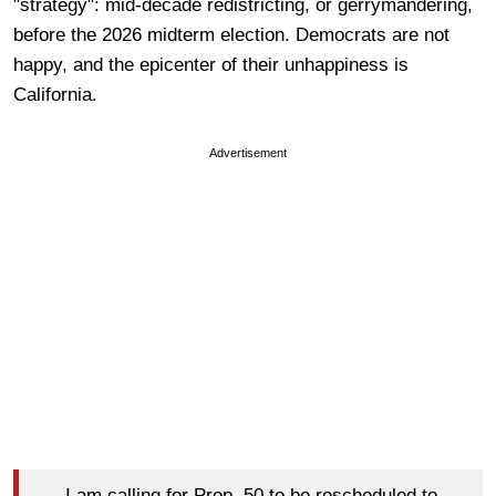
"strategy": mid-decade redistricting, or gerrymandering,
before the 2026 midterm election. Democrats are not
happy, and the epicenter of their unhappiness is
California.
Advertisement
I am calling for Prop. 50 to be rescheduled to