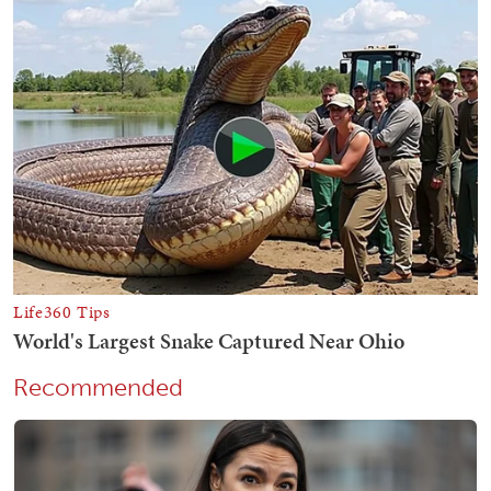
Recommended