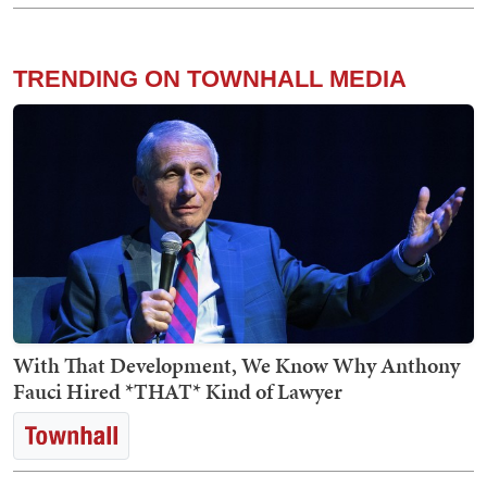
TRENDING ON TOWNHALL MEDIA
With That Development, We Know Why Anthony
Fauci Hired *THAT* Kind of Lawyer