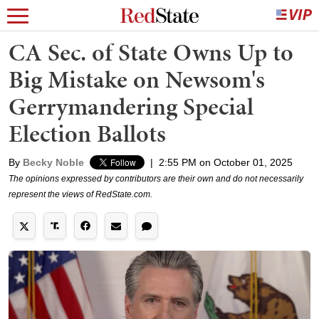
CA Sec. of State Owns Up to
Big Mistake on Newsom's
Gerrymandering Special
Election Ballots
By
Becky Noble
|
2:55 PM on October 01, 2025
The opinions expressed by contributors are their own and do not necessarily
represent the views of RedState.com.