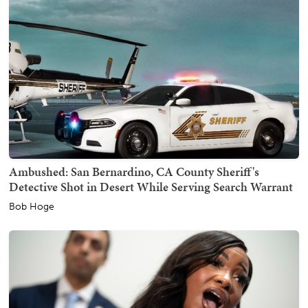
Ambushed: San Bernardino, CA County Sheriff's
Detective Shot in Desert While Serving Search Warrant
Bob Hoge