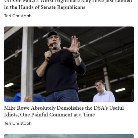
Uh-Oh: Fauci's Worst Nightmare May Have Just Landed
in the Hands of Senate Republicans
Teri Christoph
Mike Rowe Absolutely Demolishes the DSA's Useful
Idiots, One Painful Comment at a Time
Teri Christoph